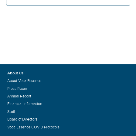
About Us
About VocalEssence
Press Room
Annual Report
Financial Information
Staff
Board of Directors
VocalEssence COVID Protocols