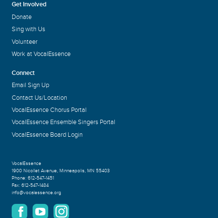
Get Involved
Donate
Sing with Us
Volunteer
Work at VocalEssence
Connect
Email Sign Up
Contact Us/Location
VocalEssence Chorus Portal
VocalEssence Ensemble Singers Portal
VocalEssence Board Login
VocalEssence
1900 Nicollet Avenue
,
Minneapolis, MN 55403
Phone:
612-547-1451
Fax:
612-547-1484
info@vocalessence.org