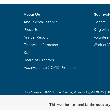
About Us
Get Invol
About VocalEssence
Donate
Press Room
Sing with
Annual Report
Volunteer
Financial Information
Work at 
Staff
Board of Directors
VocalEssence COVID Protocols
VocalEssence
1900 Nicollet Avenue
,
Minneapolis, MN 55403
P
Privacy Policy
Copyright
©
2026 VocalEssence
.
All rights reserved.
This website uses cookies for necessar