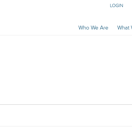
LOGIN
Who We Are
What