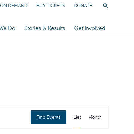
ON DEMAND
BUY TICKETS
DONATE
 We Do
Stories & Results
Get Involved
Event
Find Events
List
Month
Views
Navigation