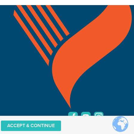
ACCEPT & CONTINUE