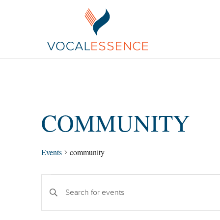
COMMUNITY
Events
community
EVENTS
Enter
SEARCH
Keyword.
AND
Search