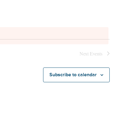
Next
Events
Subscribe to calendar