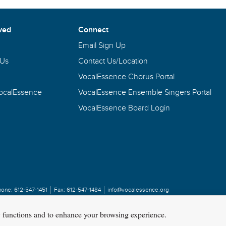
ved
Connect
Email Sign Up
 Us
Contact Us/Location
VocalEssence Chorus Portal
VocalEssence
VocalEssence Ensemble Singers Portal
VocalEssence Board Login
hone:
612-547-1451
Fax:
612-547-1484
info@vocalessence.org
y functions and to enhance your browsing experience.