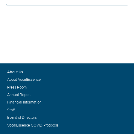
About Us
About VocalEssence
Press Room
Annual Report
Financial Information
Staff
Board of Directors
VocalEssence COVID Protocols