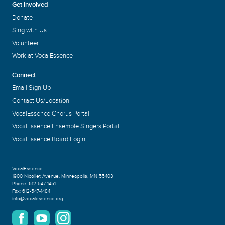
Get Involved
Donate
Sing with Us
Volunteer
Work at VocalEssence
Connect
Email Sign Up
Contact Us/Location
VocalEssence Chorus Portal
VocalEssence Ensemble Singers Portal
VocalEssence Board Login
VocalEssence
1900 Nicollet Avenue
,
Minneapolis, MN 55403
Phone:
612-547-1451
Fax:
612-547-1484
info@vocalessence.org