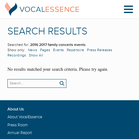
SEARCH RESULTS
Searched for:
2016 2017 family concerts events
Show only:
News
Pages
Events
Repertoire
Press Releases
Recordings
Show All
No results matched your search criteria. Please try again.
About Us
About VocalEssence
Press Room
Annual Report