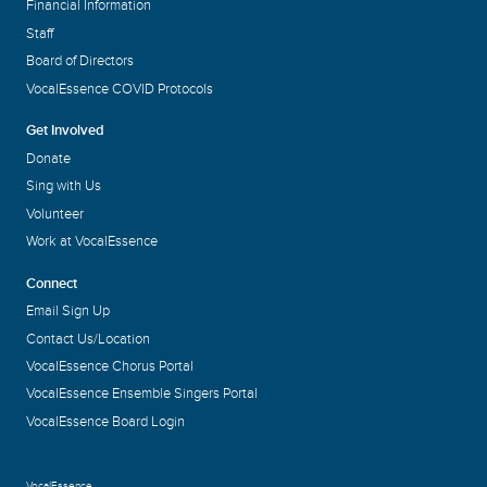
Financial Information
Staff
Board of Directors
VocalEssence COVID Protocols
Get Involved
Donate
Sing with Us
Volunteer
Work at VocalEssence
Connect
Email Sign Up
Contact Us/Location
VocalEssence Chorus Portal
VocalEssence Ensemble Singers Portal
VocalEssence Board Login
VocalEssence