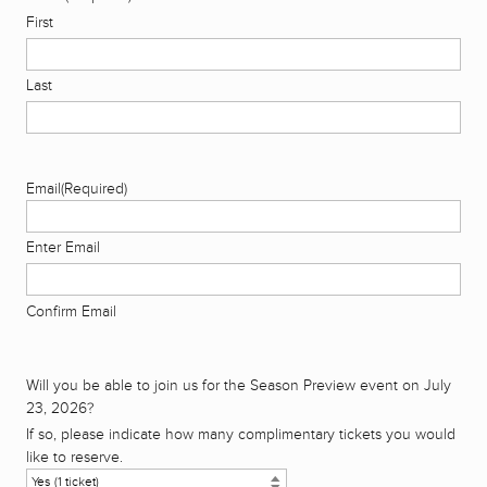
First
Last
Email
(Required)
Enter Email
Confirm Email
Will you be able to join us for the Season Preview event on July
23, 2026?
If so, please indicate how many complimentary tickets you would
like to reserve.