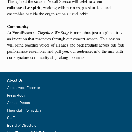
celebrate our
Throughout the season, VocalEssence will
collaborative spirit
, working with partners, guest artists, and
ensembles outside the organization’s usual orbit.
Community
Together We Sing
At VocalEssence,
is more than just a tagline, it is
an intention that resonates through our concert season. This season
will bring together voices of all ages and backgrounds across our four
performance ensembles and pull you, our audience, into the mix with
our signature community sing-along moments.
About Us
About VocalEssence
Press Room
Annual Report
Financial Information
Staff
Board of Directors