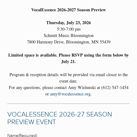
VocalEssence 2026-2027 Season Preview
Thursday, July 23, 2026
5:30-7:00 pm
Schmitt Music Bloomington
7800 Harmony Drive, Bloomington, MN 55439
Limited space is available. Please RSVP using the form below by
July 21.
Program & reception details will be provided via email closer to the
event date.
For any questions, please contact Amy Wielunski at (612) 547-1454
or
amy@vocalessence.org
.
VOCALESSENCE 2026-27 SEASON
PREVIEW EVENT
Name
(Required)