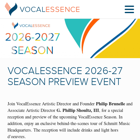
VOCALESSENCE 2026-27
SEASON PREVIEW EVENT
Philip Brunelle
Join VocalEssence Artistic Director and Founder
and
G. Phillip Shoultz, III
Associate Artistic Director
, for a special
reception and preview of the upcoming VocalEssence Season. In
addition, enjoy an exclusive behind-the-scenes tour of Schmitt Music
Headquarters. The reception will include drinks and light hors
d’oeuvres.