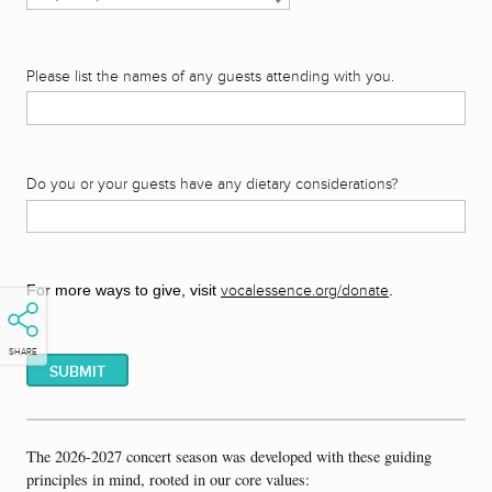
Please list the names of any guests attending with you.
Do you or your guests have any dietary considerations?
For more ways to give, visit
vocalessence.org/donate
.
SHARE
The 2026-2027 concert season was developed with these guiding
principles in mind, rooted in our core values: