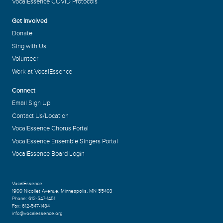
VocalEssence COVID Protocols
Get Involved
Donate
Sing with Us
Volunteer
Work at VocalEssence
Connect
Email Sign Up
Contact Us/Location
VocalEssence Chorus Portal
VocalEssence Ensemble Singers Portal
VocalEssence Board Login
VocalEssence
1900 Nicollet Avenue
,
Minneapolis, MN 55403
Phone:
612-547-1451
Fax:
612-547-1484
info@vocalessence.org