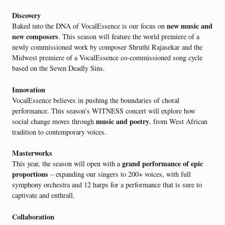
Discovery
new music and
Baked into the DNA of VocalEssence is our focus on
new composers
. This season will feature the world premiere of a
newly commissioned work by composer Shruthi Rajasekar and the
Midwest premiere of a VocalEssence co-commissioned song cycle
based on the Seven Deadly Sins.
Innovation
VocalEssence believes in pushing the boundaries of choral
performance. This season’s WITNESS concert will explore how
music and poetry
social change moves through
, from West African
tradition to contemporary voices.
Masterworks
grand performance of epic
This year, the season will open with a
proportions
– expanding our singers to 200+ voices, with full
symphony orchestra and 12 harps for a performance that is sure to
captivate and enthrall.
Collaboration