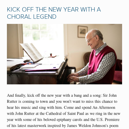
KICK OFF THE NEW YEAR WITH A
CHORAL LEGEND
And finally, kick off the new year with a bang and a song: Sir John
Rutter is coming to town and you won’t want to miss this chance to
hear his music and sing with him. Come and spend An Afternoon
with John Rutter at the Cathedral of Saint Paul as we ring in the new
year with some of his beloved epiphany carols and the U.S. Premiere
of his latest masterwork inspired by James Weldon Johnson’s poem