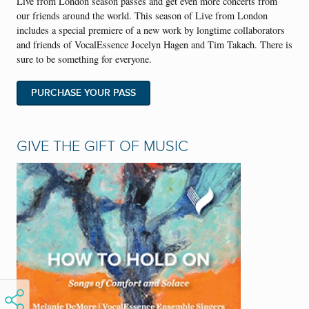
Live from London season passes and get even more concerts from
our friends around the world. This season of Live from London
includes a special premiere of a new work by longtime collaborators
and friends of VocalEssence Jocelyn Hagen and Tim Takach. There is
sure to be something for everyone.
PURCHASE YOUR PASS
GIVE THE GIFT OF MUSIC