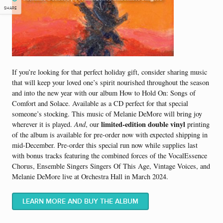
SHARE
If you’re looking for that perfect holiday gift, consider sharing music
that will keep your loved one’s spirit nourished throughout the season
and into the new year with our album How to Hold On: Songs of
Comfort and Solace. Available as a CD perfect for that special
someone’s stocking. This music of Melanie DeMore will bring joy
limited-edition double vinyl
wherever it is played.
And
, our
printing
of the album is available for pre-order now with expected shipping in
mid-December. Pre-order this special run now while supplies last
with bonus tracks featuring the combined forces of the VocalEssence
Chorus, Ensemble Singers Singers Of This Age, Vintage Voices, and
Melanie DeMore live at Orchestra Hall in March 2024.
LEARN MORE AND BUY THE ALBUM