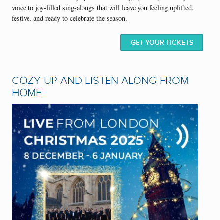
voice to joy-filled sing-alongs that will leave you feeling uplifted,
festive, and ready to celebrate the season.
GET YOUR TICKETS
COZY UP AND LISTEN ALONG FROM
HOME