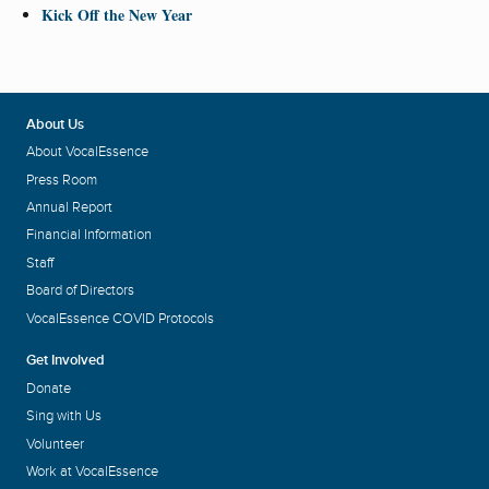
Kick Off the New Year
About Us
About VocalEssence
Press Room
Annual Report
Financial Information
Staff
Board of Directors
VocalEssence COVID Protocols
Get Involved
Donate
Sing with Us
Volunteer
Work at VocalEssence