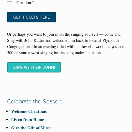
“The Creation.”
GET TICKETS HERE
Or perhaps you want to join in on the singing yourself — come and
Sing with John Rutter and welcome him back to town at Plymouth
Congregational in an evening filled with his favorite works as you and
500 of your newest singing besties sing under his baton.
SING WITH SIR JOHN!
Celebrate the Season:
Welcome Christmas
Listen from Home
Give the Gift of Music