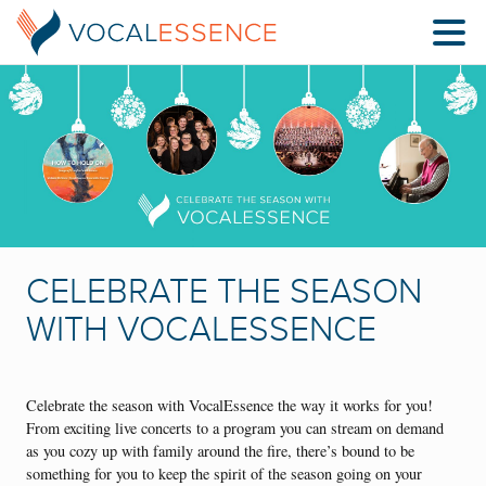
CELEBRATE THE SEASON
WITH VOCALESSENCE
Celebrate the season with VocalEssence the way it works for you!
From exciting live concerts to a program you can stream on demand
as you cozy up with family around the fire, there’s bound to be
something for you to keep the spirit of the season going on your