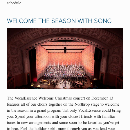
schedule.
WELCOME THE SEASON WITH SONG
The VocalEssence Welcome Christmas concert on December 13
features all of our choirs together on the Northrop stage to welcome
in the season in a grand program that only VocalEssence could bring
you. Spend your afternoon with your closest friends with familiar
tunes in new arrangements and some soon-to-be favorites you’ve yet
to hear. Feel the holiday spirit move through you as you lend your