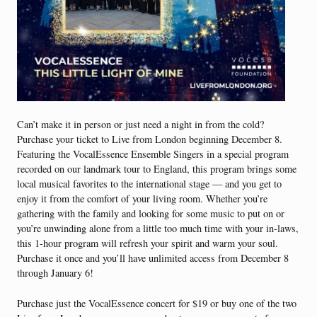
Can’t make it in person or just need a night in from the cold?
Purchase your ticket to Live from London beginning December 8.
Featuring the VocalEssence Ensemble Singers in a special program
recorded on our landmark tour to England, this program brings some
local musical favorites to the international stage — and you get to
enjoy it from the comfort of your living room. Whether you’re
gathering with the family and looking for some music to put on or
you’re unwinding alone from a little too much time with your in-laws,
this 1-hour program will refresh your spirit and warm your soul.
Purchase it once and you’ll have unlimited access from December 8
through January 6!
Purchase just the VocalEssence concert for $19 or buy one of the two