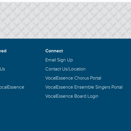
ved
Connect
Email Sign Up
 Us
Contact Us/Location
VocalEssence Chorus Portal
VocalEssence
VocalEssence Ensemble Singers Portal
VocalEssence Board Login