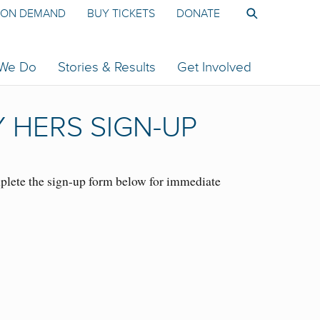
ON DEMAND
BUY TICKETS
DONATE
 We Do
Stories & Results
Get Involved
 HERS SIGN-UP
lete the sign-up form below for immediate