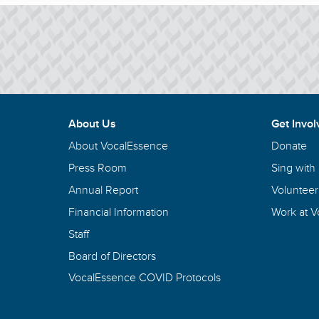
About Us
Get Invol
About VocalEssence
Donate
Press Room
Sing with
Annual Report
Volunteer
Financial Information
Work at 
Staff
Board of Directors
VocalEssence COVID Protocols