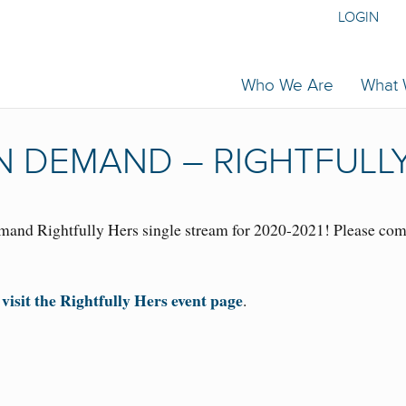
LOGIN
Who We Are
What
 DEMAND – RIGHTFULLY
and Rightfully Hers single stream for 2020-2021! Please comp
 visit the Rightfully Hers event page
.