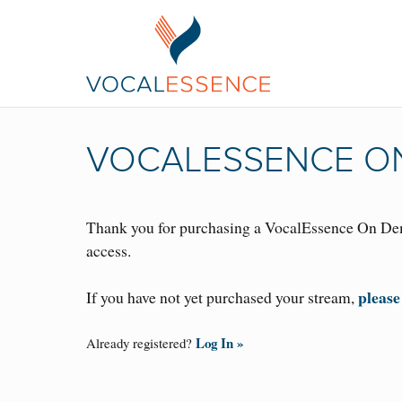
VOCALESSENCE ON
Thank you for purchasing a VocalEssence On Dem
access.
please
If you have not yet purchased your stream,
Log In »
Already registered?