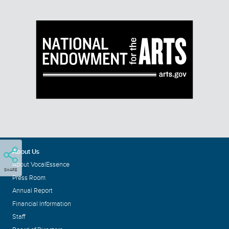
About Us
About VocalEssence
SHARE
Press Room
Annual Report
Financial Information
Staff