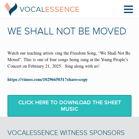
WE SHALL NOT BE MOVED
Watch our teaching artists sing the Freedom Song, “We Shall Not Be
Moved”. This is one of four songs being sung at the Young People’s
Concert on February 21, 2025. Sing along with us!
https://vimeo.com/1029665031?share=copy
CLICK HERE TO DOWNLOAD THE SHEET
MUSIC
VOCALESSENCE WITNESS SPONSORS