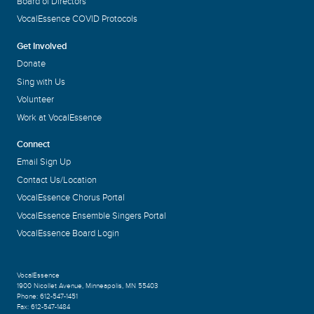
Board of Directors
VocalEssence COVID Protocols
Get Involved
Donate
Sing with Us
Volunteer
Work at VocalEssence
Connect
Email Sign Up
Contact Us/Location
VocalEssence Chorus Portal
VocalEssence Ensemble Singers Portal
VocalEssence Board Login
VocalEssence
1900 Nicollet Avenue
,
Minneapolis, MN 55403
Phone:
612-547-1451
Fax:
612-547-1484