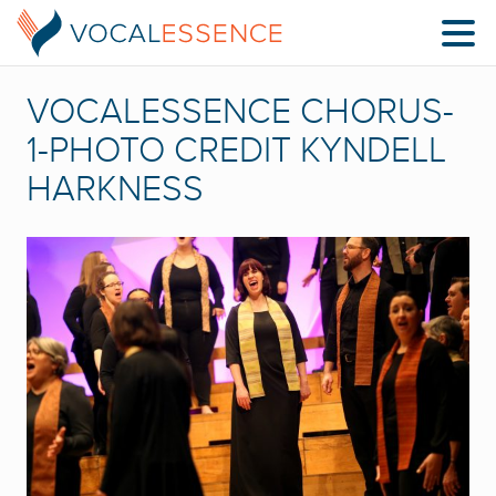
VOCALESSENCE CHORUS-
1-PHOTO CREDIT KYNDELL
HARKNESS