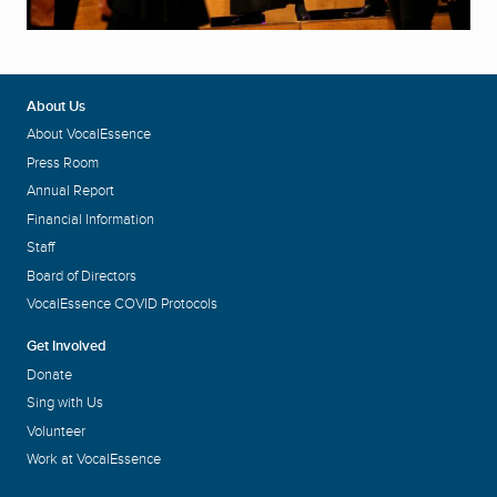
About Us
About VocalEssence
Press Room
Annual Report
Financial Information
Staff
Board of Directors
VocalEssence COVID Protocols
Get Involved
Donate
Sing with Us
Volunteer
Work at VocalEssence