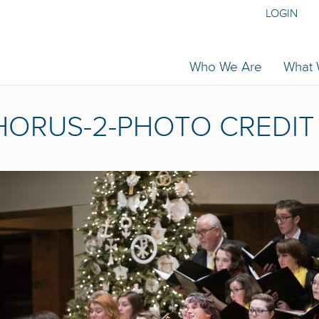
LOGIN
Who We Are
What
ORUS-2-PHOTO CREDIT 