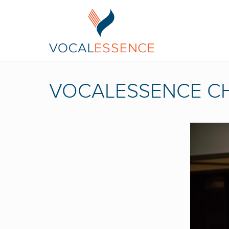
VOCALESSENCE CH