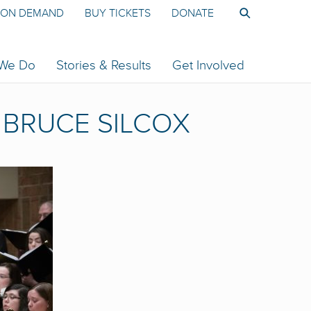
ON DEMAND
BUY TICKETS
DONATE
 We Do
Stories & Results
Get Involved
BRUCE SILCOX