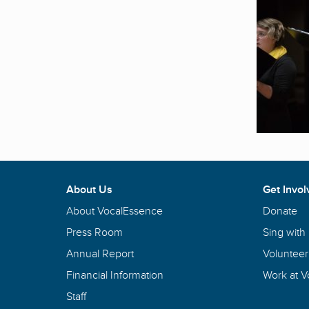
About Us
Get Invol
About VocalEssence
Donate
Press Room
Sing with
Annual Report
Volunteer
Financial Information
Work at 
Staff