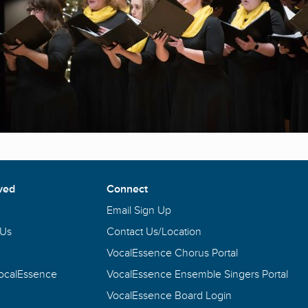
ved
Connect
Email Sign Up
 Us
Contact Us/Location
VocalEssence Chorus Portal
VocalEssence
VocalEssence Ensemble Singers Portal
VocalEssence Board Login