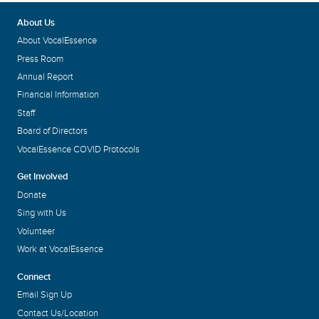
About Us
About VocalEssence
Press Room
Annual Report
Financial Information
Staff
Board of Directors
VocalEssence COVID Protocols
Get Involved
Donate
Sing with Us
Volunteer
Work at VocalEssence
Connect
Email Sign Up
Contact Us/Location