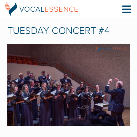
TUESDAY CONCERT #4