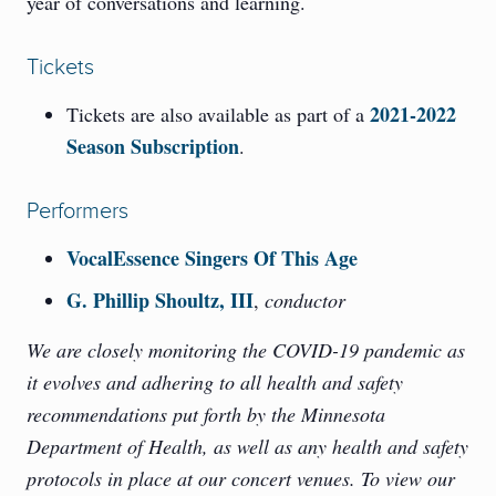
year of conversations and learning.
Tickets
2021-2022
Tickets are also available as part of a
Season Subscription
.
Performers
VocalEssence Singers Of This Age
G. Phillip Shoultz, III
,
conductor
We are closely monitoring the COVID-19 pandemic as
it evolves and adhering to all health and safety
recommendations put forth by the Minnesota
Department of Health, as well as any health and safety
protocols in place at our concert venues. To view our