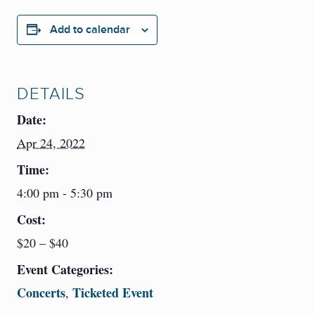
Add to calendar
DETAILS
Date:
Apr 24, 2022
Time:
4:00 pm - 5:30 pm
Cost:
$20 – $40
Event Categories:
Concerts
Ticketed Event
,