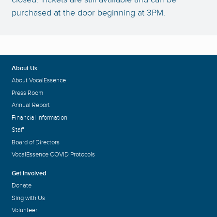
purchased at the door beginning at 3PM.
About Us
About VocalEssence
Press Room
Annual Report
Financial Information
Staff
Board of Directors
VocalEssence COVID Protocols
Get Involved
Donate
Sing with Us
Volunteer