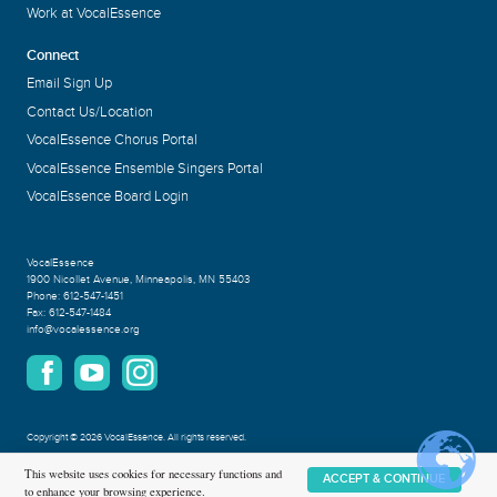
Work at VocalEssence
Connect
Email Sign Up
Contact Us/Location
VocalEssence Chorus Portal
VocalEssence Ensemble Singers Portal
VocalEssence Board Login
VocalEssence
1900 Nicollet Avenue
,
Minneapolis, MN 55403
Phone:
612-547-1451
Fax:
612-547-1484
info@vocalessence.org
Copyright
©
2026 VocalEssence
.
All rights reserved.
Privacy Policy
This website uses cookies for necessary functions and
ACCEPT & CONTINUE
to enhance your browsing experience.