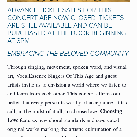
ADVANCE TICKET SALES FOR THIS
CONCERT ARE NOW CLOSED. TICKETS
ARE STILL AVAILABLE AND CAN BE
PURCHASED AT THE DOOR BEGINNING
AT 3PM.
EMBRACING THE BELOVED COMMUNITY
Through singing, movement, spoken word, and visual
art, VocalEssence Singers Of This Age and guest
artists invite us to envision a world where we listen to
and learn from each other. This concert affirms our
belief that every person is worthy of acceptance. It is a
Choosing
call, in the midst of it all, to choose love.
Love
features new choral standards and co-created
original works marking the artistic culmination of a