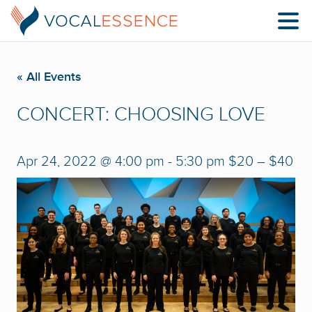
« All Events
CONCERT: CHOOSING LOVE
Apr 24, 2022 @ 4:00 pm
-
5:30 pm
$20 – $40