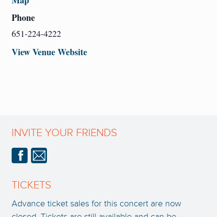
Map
Phone
651-224-4222
View Venue Website
INVITE YOUR FRIENDS
TICKETS
Advance ticket sales for this concert are now
closed. Tickets are still available and can be