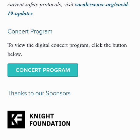
current safety protocols, visit
vocalessence.org/covid-
19-updates
.
Concert Program
To view the digital concert program, click the button
below.
CONCERT PROGRAM
Thanks to our Sponsors