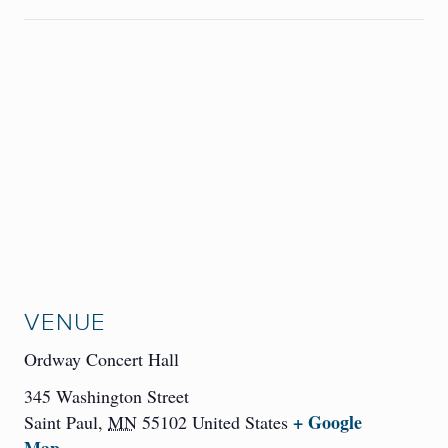
VENUE
Ordway Concert Hall
345 Washington Street
+ Google
Saint Paul
,
MN
55102
United States