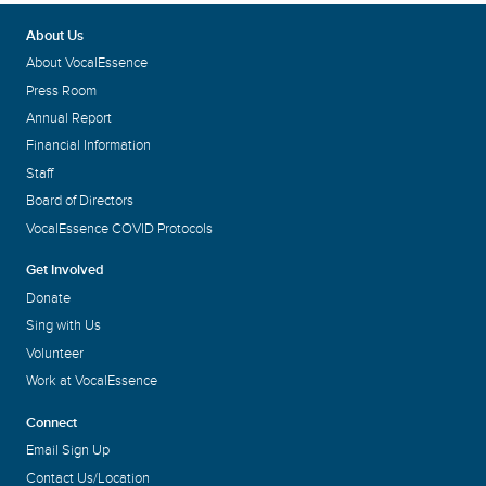
About Us
About VocalEssence
Press Room
Annual Report
Financial Information
Staff
Board of Directors
VocalEssence COVID Protocols
Get Involved
Donate
Sing with Us
Volunteer
Work at VocalEssence
Connect
Email Sign Up
Contact Us/Location