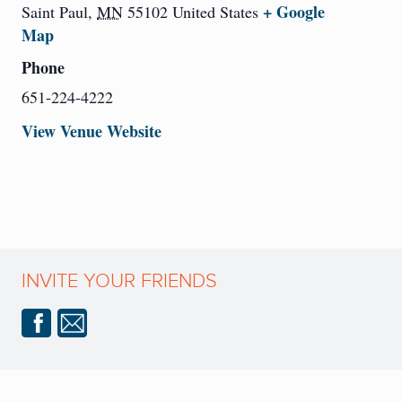
+ Google
Saint Paul
,
MN
55102
United States
Map
Phone
651-224-4222
View Venue Website
INVITE YOUR FRIENDS