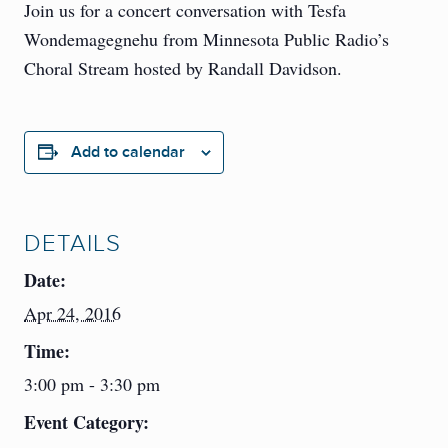
Join us for a concert conversation with Tesfa
Wondemagegnehu from Minnesota Public Radio’s
Choral Stream hosted by Randall Davidson.
Add to calendar
DETAILS
Date:
Apr 24, 2016
Time:
3:00 pm - 3:30 pm
Event Category: