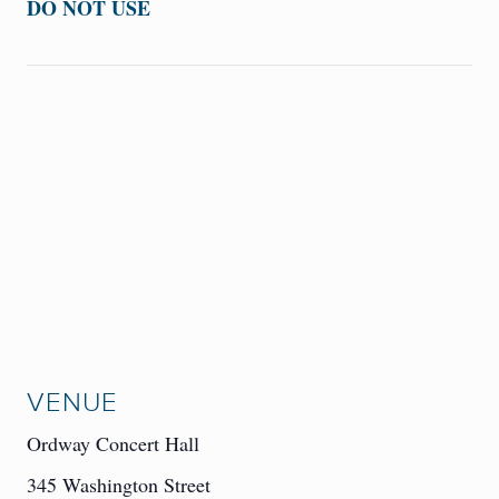
DO NOT USE
VENUE
Ordway Concert Hall
345 Washington Street