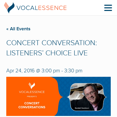
« All Events
CONCERT CONVERSATION:
LISTENERS’ CHOICE LIVE
Apr 24, 2016 @ 3:00 pm
-
3:30 pm