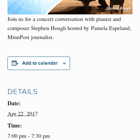
Join us for a concert conversation with pianist and
composer Stephen Hough hosted by Pamela Espeland,
MinnPost journalist.
Add to calendar
DETAILS
Date:
Apr 22, 2017
Time:
7:00 pm - 7:30 pm