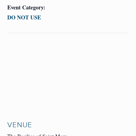
Event Category:
DO NOT USE
VENUE