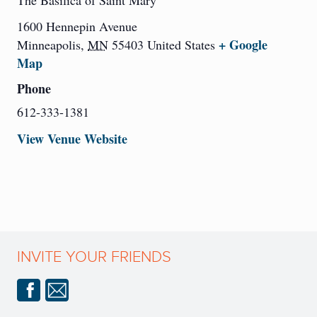
The Basilica of Saint Mary
1600 Hennepin Avenue
+ Google
Minneapolis
,
MN
55403
United States
Map
Phone
612-333-1381
View Venue Website
INVITE YOUR FRIENDS