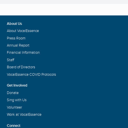
About Us
About VocalEssence
Press Room
Annual Report
Financial Information
Staff
Board of Directors
VocalEssence COVID Protocols
Get Involved
Donate
Sing with Us
Volunteer
Work at VocalEssence
Connect