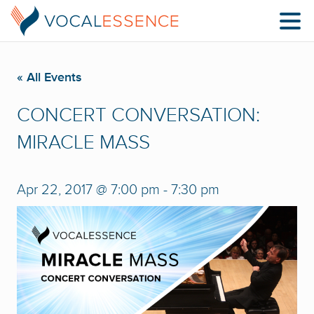
« All Events
CONCERT CONVERSATION:
MIRACLE MASS
Apr 22, 2017 @ 7:00 pm
-
7:30 pm