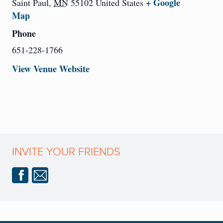
+ Google
Saint Paul
,
MN
55102
United States
Map
Phone
651-228-1766
View Venue Website
INVITE YOUR FRIENDS