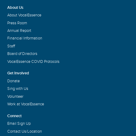
About Us
About VocalEssence
Press Room
Annual Report
Financial Information
Staff
Board of Directors
VocalEssence COVID Protocols
Get Involved
Donate
Sing with Us
Volunteer
Work at VocalEssence
Connect
Email Sign Up
Contact Us/Location