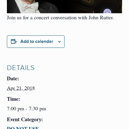
Join us for a concert conversation with John Rutter.
Add to calendar
DETAILS
Date:
Apr 21, 2018
Time:
7:00 pm - 7:30 pm
Event Category:
DO NOT USE