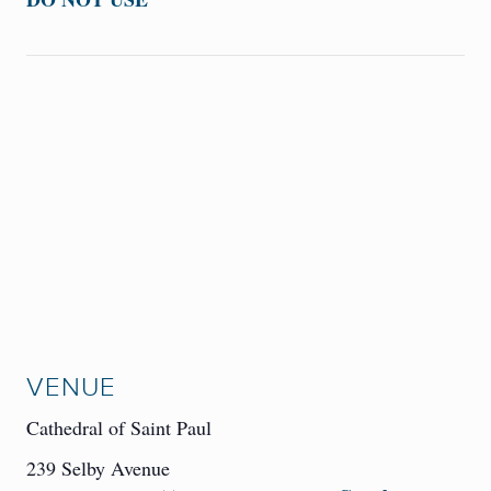
VENUE
Cathedral of Saint Paul
239 Selby Avenue