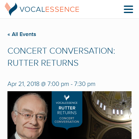
« All Events
CONCERT CONVERSATION:
RUTTER RETURNS
Apr 21, 2018 @ 7:00 pm
-
7:30 pm