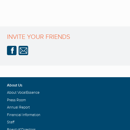
INVITE YOUR FRIENDS
About Us
About VocalEssence
Press Room
Annual Report
Financial Information
Staff
Board of Directors