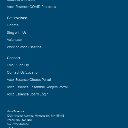
VocalEssence COVID Protocols
Get Involved
Donate
Sing with Us
Volunteer
Work at VocalEssence
Connect
Email Sign Up
Contact Us/Location
VocalEssence Chorus Portal
VocalEssence Ensemble Singers Portal
VocalEssence Board Login
VocalEssence
1900 Nicollet Avenue
,
Minneapolis, MN 55403
Phone:
612-547-1451
Fax:
612-547-1484