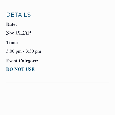
DETAILS
Date:
Nov 15, 2015
Time:
3:00 pm - 3:30 pm
Event Category:
DO NOT USE