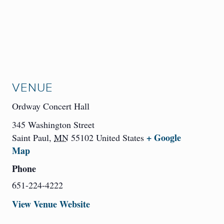
VENUE
Ordway Concert Hall
345 Washington Street
+ Google
Saint Paul
,
MN
55102
United States
Map
Phone
651-224-4222
View Venue Website