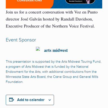
Join us for a concert conversation with Voz en Punto
director José Galván hosted by Randall Davidson,
Executive Producer of the Northern Voice Festival.
Event Sponsor
This presentation is supported by the Arts Midwest Touring Fund,
a program of Arts Midwest that is funded by the National
Endowment for the Arts, with additional contributions from the
Minnesota State Arts Board, the Crane Group and General Mills
Foundation.
Add to calendar