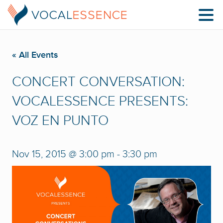
« All Events
CONCERT CONVERSATION:
VOCALESSENCE PRESENTS:
VOZ EN PUNTO
Nov 15, 2015 @ 3:00 pm
-
3:30 pm