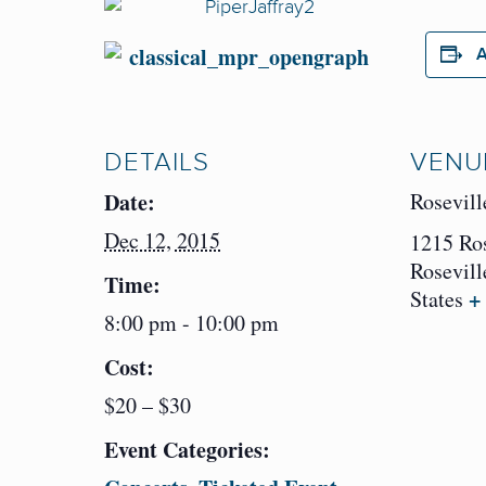
A
DETAILS
VENU
Date:
Rosevill
Dec 12, 2015
1215 Ro
Rosevill
Time:
+
States
8:00 pm - 10:00 pm
Cost:
$20 – $30
Event Categories: