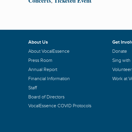
Concerts
Ticketed Event
,
About Us
Get Invol
About VocalEssence
Donate
Press Room
Sing with
Annual Report
Volunteer
Financial Information
Work at 
Staff
Board of Directors
VocalEssence COVID Protocols