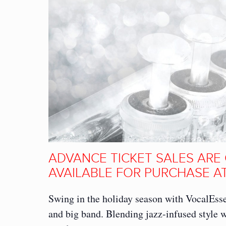
ADVANCE TICKET SALES ARE 
AVAILABLE FOR PURCHASE AT
Swing in the holiday season with VocalEss
and big band. Blending jazz-infused style w