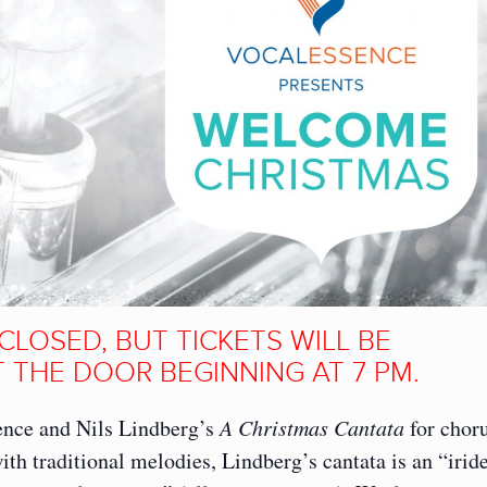
CLOSED, BUT TICKETS WILL BE
 THE DOOR BEGINNING AT 7 PM.
ence and Nils Lindberg’s
A Christmas Cantata
for chor
ith traditional melodies, Lindberg’s cantata is an “irid