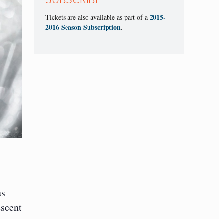
SUBSCRIBE
2015-
Tickets are also available as part of a
2016 Season Subscription
.
us
escent