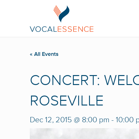
« All Events
CONCERT: WEL
ROSEVILLE
Dec 12, 2015 @ 8:00 pm
-
10:00 