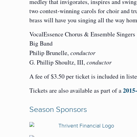
medley that invigorates, inspires and swin
two contest-winning carols for choir and tr
brass will have you singing all the way hom
VocalEssence Chorus & Ensemble Singers
Big Band
Philip Brunelle,
conductor
G. Phillip Shoultz, III,
conductor
A fee of $3.50 per ticket is included in list
2015-
Tickets are also available as part of a
Season Sponsors