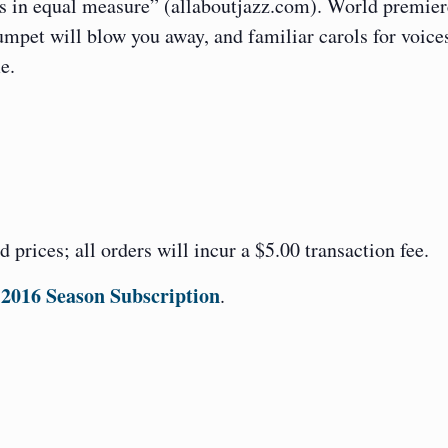
gs in equal measure” (allaboutjazz.com). World premier
umpet will blow you away, and familiar carols for voice
e.
ed prices; all orders will incur a $5.00 transaction fee.
2016 Season Subscription
.