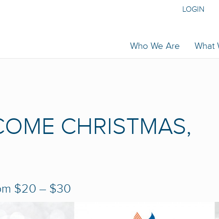
LOGIN
Who We Are
What
COME CHRISTMAS,
pm
$20 – $30