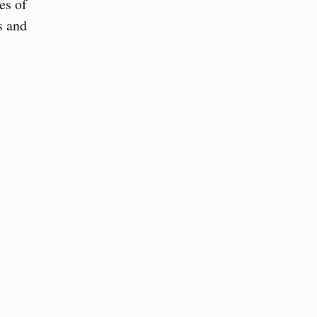
es of
s and