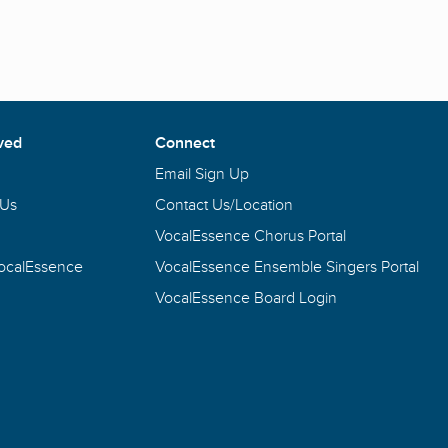
ved
Connect
Email Sign Up
 Us
Contact Us/Location
VocalEssence Chorus Portal
VocalEssence
VocalEssence Ensemble Singers Portal
VocalEssence Board Login