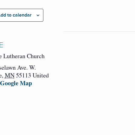
dd to calendar
E
e Lutheran Church
selawn Ave. W.
e
,
MN
55113
United
 Google Map