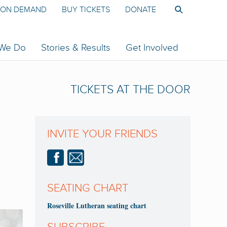
ON DEMAND
BUY TICKETS
DONATE
 We Do
Stories & Results
Get Involved
TICKETS AT THE DOOR
INVITE YOUR FRIENDS
SEATING CHART
Roseville Lutheran seating chart