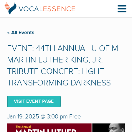
« All Events
EVENT: 44TH ANNUAL U OF M
MARTIN LUTHER KING, JR.
TRIBUTE CONCERT: LIGHT
TRANSFORMING DARKNESS
VISIT EVENT PAGE
Jan 19, 2025 @ 3:00 pm
Free