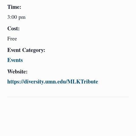
Time:
3:00 pm
Cost:
Free
Event Category:
Events
Website:
https://diversity.umn.edu/MLKTribute