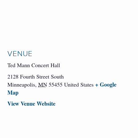
VENUE
Ted Mann Concert Hall
2128 Fourth Street South
+ Google
Minneapolis
,
MN
55455
United States
Map
View Venue Website