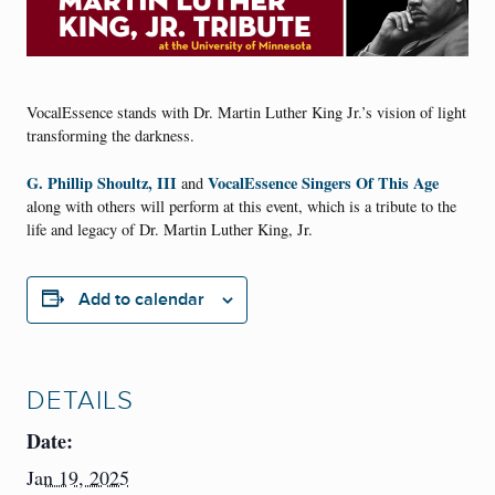
VocalEssence stands with Dr. Martin Luther King Jr.’s vision of light
transforming the darkness.
G. Phillip Shoultz, III
VocalEssence Singers Of This Age
and
along with others will perform at this event, which is a tribute to the
life and legacy of Dr. Martin Luther King, Jr.
Add to calendar
DETAILS
Date:
Jan 19, 2025