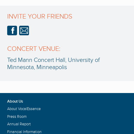
INVITE YOUR FRIENDS
CONCERT VENUE:
Ted Mann Concert Hall, University of
Minnesota, Minneapolis
About Us
About VocalEssence
Press Room
Annual Report
Financial Information