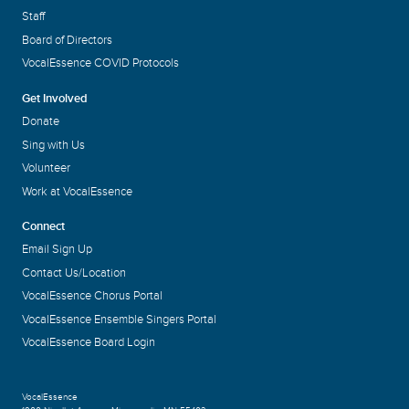
Staff
Board of Directors
VocalEssence COVID Protocols
Get Involved
Donate
Sing with Us
Volunteer
Work at VocalEssence
Connect
Email Sign Up
Contact Us/Location
VocalEssence Chorus Portal
VocalEssence Ensemble Singers Portal
VocalEssence Board Login
VocalEssence