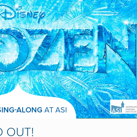
D OUT!