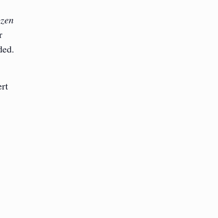
zen
r
ded.
rt