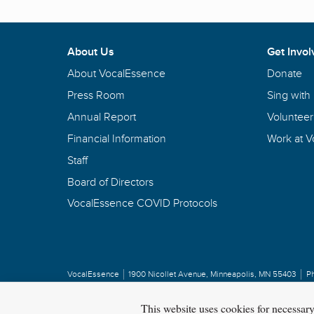
About Us
Get Invol
About VocalEssence
Donate
Press Room
Sing with
Annual Report
Volunteer
Financial Information
Work at 
Staff
Board of Directors
VocalEssence COVID Protocols
VocalEssence
1900 Nicollet Avenue
,
Minneapolis, MN 55403
P
Privacy Policy
Copyright
©
2026 VocalEssence
.
All rights reserved.
This website uses cookies for necessar