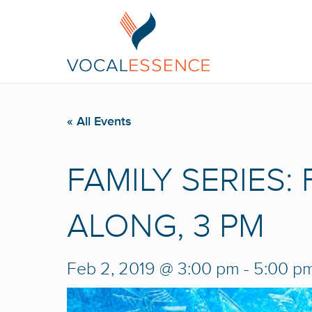
« All Events
FAMILY SERIES:
ALONG, 3 PM
Feb 2, 2019 @ 3:00 pm
-
5:00 p