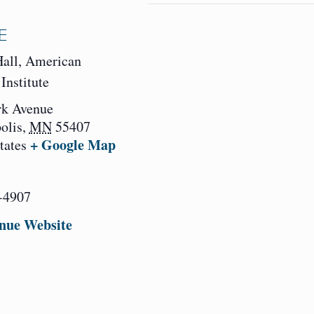
E
Hall, American
Institute
rk Avenue
olis
,
MN
55407
+ Google Map
tates
-4907
nue Website