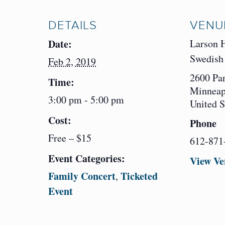
DETAILS
VENU
Date:
Larson 
Swedish 
Feb 2, 2019
2600 Pa
Time:
Minneap
3:00 pm - 5:00 pm
United S
Cost:
Phone
Free – $15
612-871
Event Categories:
View Ve
Family Concert
Ticketed
,
Event