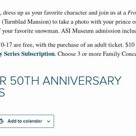
 dress up as your favorite character and join us at a
Fro
” (Turnblad Mansion) to take a photo with your prince o
 of your favorite snowman. ASI Museum admission inclu
-17 are free, with the purchase of an adult ticket. $10
y Series Subscription
. Choose 3 or more Family Conce
R 50TH ANNIVERSARY
S
Add to calendar