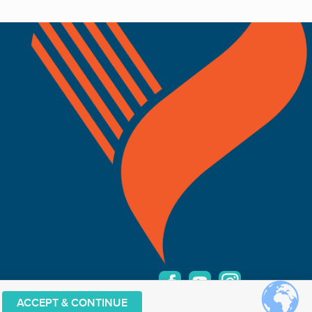
ACCEPT & CONTINUE