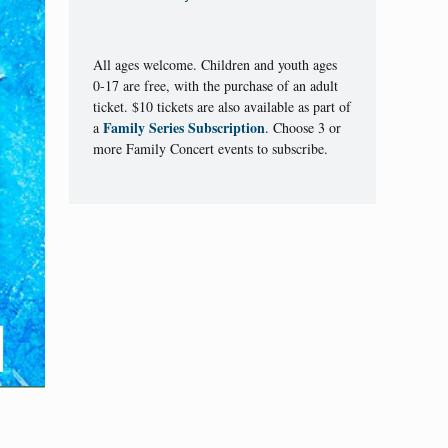
All ages welcome. Children and youth ages
0-17 are free, with the purchase of an adult
ticket. $10 tickets are also available as part of
Family Series Subscription
a
. Choose 3 or
more Family Concert events to subscribe.