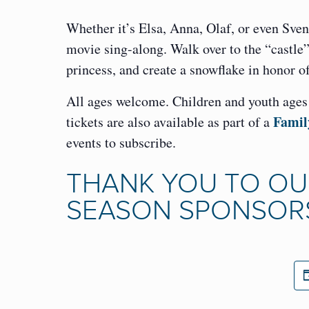
Whether it’s Elsa, Anna, Olaf, or even Sven,
movie sing-along. Walk over to the “castle
princess, and create a snowflake in honor
All ages welcome. Children and youth ages 0
Famil
tickets are also available as part of a
events to subscribe.
THANK YOU TO OU
SEASON SPONSOR