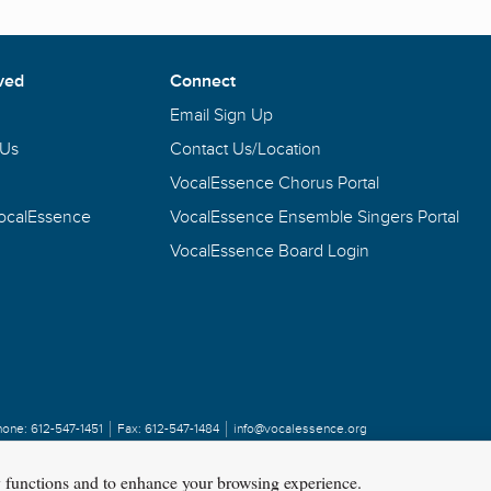
ved
Connect
Email Sign Up
 Us
Contact Us/Location
VocalEssence Chorus Portal
VocalEssence
VocalEssence Ensemble Singers Portal
VocalEssence Board Login
hone:
612-547-1451
Fax:
612-547-1484
info@vocalessence.org
y functions and to enhance your browsing experience.