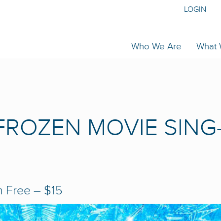
LOGIN
Who We Are
What
 FROZEN MOVIE SING
m
Free – $15