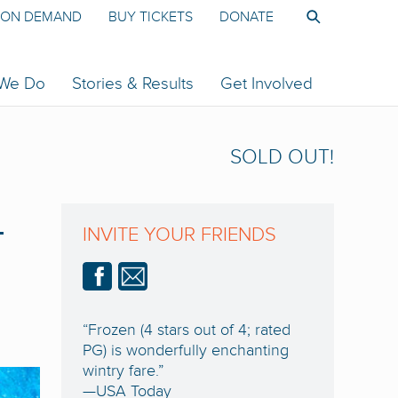
ON DEMAND
BUY TICKETS
DONATE
 We Do
Stories & Results
Get Involved
SOLD OUT!
-
INVITE YOUR FRIENDS
“Frozen (4 stars out of 4; rated
PG) is wonderfully enchanting
wintry fare.”
—USA Today