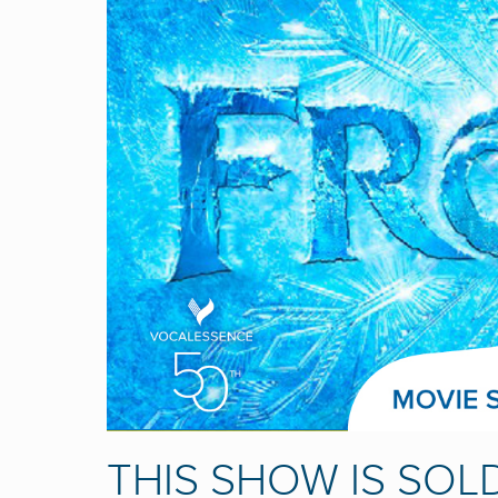
THIS SHOW IS SOL