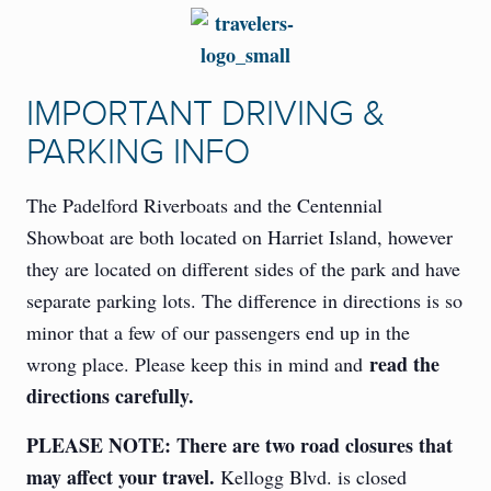
IMPORTANT DRIVING &
PARKING INFO
The Padelford Riverboats and the Centennial
Showboat are both located on Harriet Island, however
they are located on different sides of the park and have
separate parking lots. The difference in directions is so
minor that a few of our passengers end up in the
read the
wrong place. Please keep this in mind and
directions carefully.
PLEASE NOTE: There are two road closures that
may affect your travel.
Kellogg Blvd. is closed