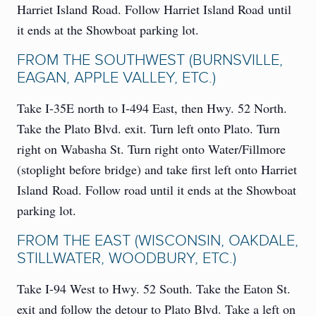
Harriet Island Road. Follow Harriet Island Road until
it ends at the Showboat parking lot.
FROM THE SOUTHWEST (BURNSVILLE,
EAGAN, APPLE VALLEY, ETC.)
Take I-35E north to I-494 East, then Hwy. 52 North.
Take the Plato Blvd. exit. Turn left onto Plato. Turn
right on Wabasha St. Turn right onto Water/Fillmore
(stoplight before bridge) and take first left onto Harriet
Island Road. Follow road until it ends at the Showboat
parking lot.
FROM THE EAST (WISCONSIN, OAKDALE,
STILLWATER, WOODBURY, ETC.)
Take I-94 West to Hwy. 52 South. Take the Eaton St.
exit and follow the detour to Plato Blvd. Take a left on