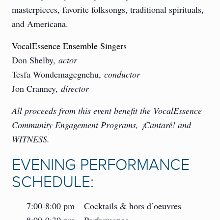
masterpieces, favorite folksongs, traditional spirituals,
and Americana.
VocalEssence Ensemble Singers
Don Shelby,
actor
Tesfa Wondemagegnehu,
conductor
Jon Cranney,
director
All proceeds from this event benefit the VocalEssence
Community Engagement Programs, ¡Cantaré! and
WITNESS.
EVENING PERFORMANCE
SCHEDULE:
7:00-8:00 pm – Cocktails & hors d’oeuvres