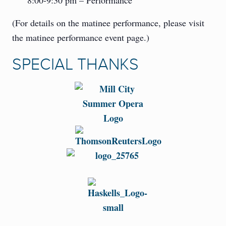
8:00-9:30 pm – Performance
(For details on the matinee performance, please visit
the matinee performance event page.)
SPECIAL THANKS