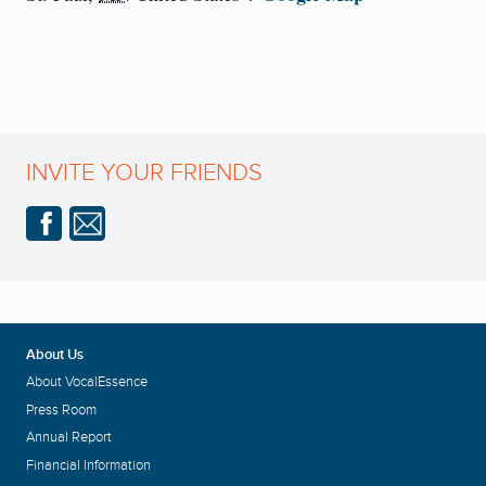
INVITE YOUR FRIENDS
About Us
About VocalEssence
Press Room
Annual Report
Financial Information