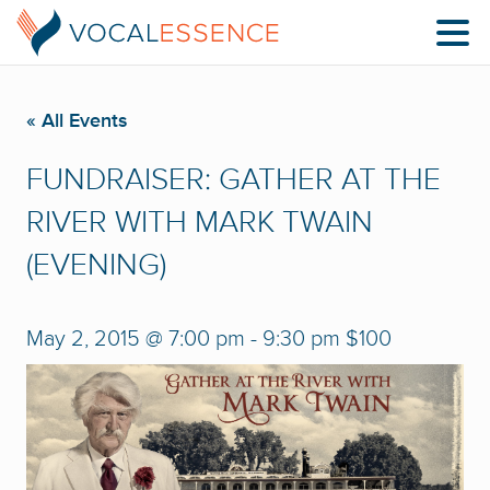
« All Events
FUNDRAISER: GATHER AT THE
RIVER WITH MARK TWAIN
(EVENING)
May 2, 2015 @ 7:00 pm
-
9:30 pm
$100