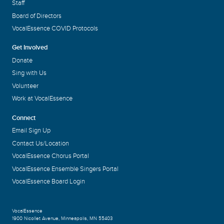
Staff
Board of Directors
VocalEssence COVID Protocols
Get Involved
Donate
Sing with Us
Volunteer
Work at VocalEssence
Connect
Email Sign Up
Contact Us/Location
VocalEssence Chorus Portal
VocalEssence Ensemble Singers Portal
VocalEssence Board Login
VocalEssence
1900 Nicollet Avenue
,
Minneapolis, MN 55403