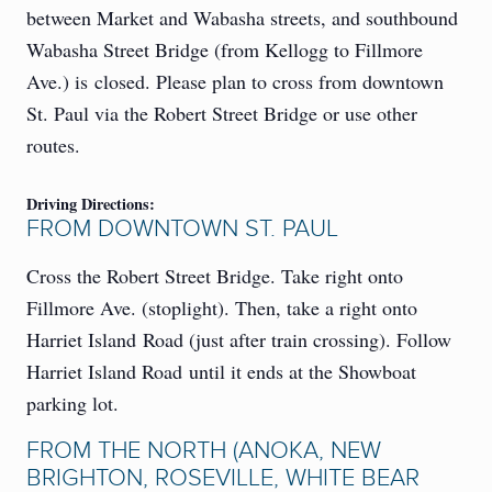
between Market and Wabasha streets, and southbound
Wabasha Street Bridge (from Kellogg to Fillmore
Ave.) is closed. Please plan to cross from downtown
St. Paul via the Robert Street Bridge or use other
routes.
Driving Directions:
FROM DOWNTOWN ST. PAUL
Cross the Robert Street Bridge. Take right onto
Fillmore Ave. (stoplight). Then, take a right onto
Harriet Island Road (just after train crossing). Follow
Harriet Island Road until it ends at the Showboat
parking lot.
FROM THE NORTH (ANOKA, NEW
BRIGHTON, ROSEVILLE, WHITE BEAR