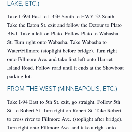
LAKE, ETC.)
Take I-694 East to I-35E South to HWY 52 South.
Take the Eaton St. exit and follow the Detour to Plato
Blvd. Take a left on Plato. Follow Plato to Wabasha
St. Turn right onto Wabasha. Take Wabasha to
Water/Fillmore (stoplight before bridge). Turn right
onto Fillmore Ave. and take first left onto Harriet
Island Road. Follow road until it ends at the Showboat
parking lot.
FROM THE WEST (MINNEAPOLIS, ETC.)
Take I-94 East to 5th St. exit, go straight. Follow 5th
St. to Robert St. Turn right on Robert St. Take Robert
to cross river to Fillmore Ave. (stoplight after bridge).
Turn right onto Fillmore Ave. and take a right onto