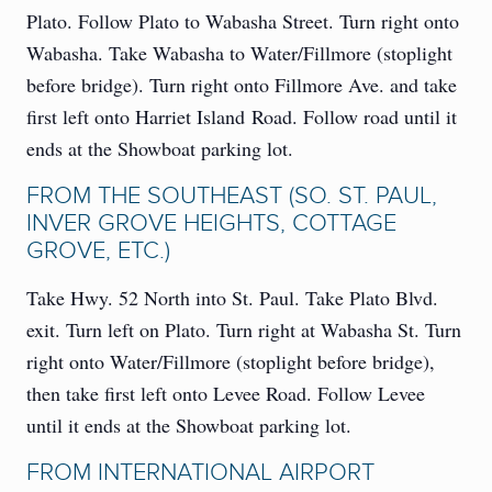
Plato. Follow Plato to Wabasha Street. Turn right onto
Wabasha. Take Wabasha to Water/Fillmore (stoplight
before bridge). Turn right onto Fillmore Ave. and take
first left onto Harriet Island Road. Follow road until it
ends at the Showboat parking lot.
FROM THE SOUTHEAST (SO. ST. PAUL,
INVER GROVE HEIGHTS, COTTAGE
GROVE, ETC.)
Take Hwy. 52 North into St. Paul. Take Plato Blvd.
exit. Turn left on Plato. Turn right at Wabasha St. Turn
right onto Water/Fillmore (stoplight before bridge),
then take first left onto Levee Road. Follow Levee
until it ends at the Showboat parking lot.
FROM INTERNATIONAL AIRPORT