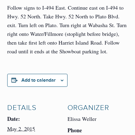
Follow signs to I-494 East. Continue east on I-494 to
Hwy. 52 North. Take Hwy. 52 North to Plato Blvd.
exit. Turn left on Plato. Turn right at Wabasha St. Turn
right onto Water/Fillmore (stoplight before bridge),
then take first left onto Harriet Island Road. Follow
road until it ends at the Showboat parking lot.
Add to calendar
DETAILS
ORGANIZER
Date:
Elissa Weller
May 2, 2015
Phone