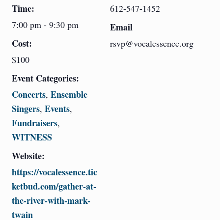
Time:
612-547-1452
7:00 pm - 9:30 pm
Email
Cost:
rsvp@vocalessence.org
$100
Event Categories:
Concerts
Ensemble
,
Singers
Events
,
,
Fundraisers
,
WITNESS
Website:
https://vocalessence.tic
ketbud.com/gather-at-
the-river-with-mark-
twain