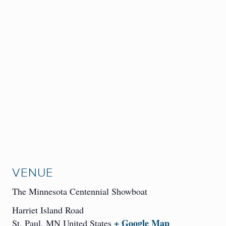
VENUE
The Minnesota Centennial Showboat
Harriet Island Road
+ Google Map
St. Paul
,
MN
United States