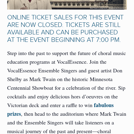
ONLINE TICKET SALES FOR THIS EVENT
ARE NOW CLOSED. TICKETS ARE STILL
AVAILABLE AND CAN BE PURCHASED
AT THE EVENT BEGINNING AT 7:00 PM.
Step into the past to support the future of choral music
education programs at VocalEssence. Join the
VocalEssence Ensemble Singers and guest artist Don
Shelby as Mark Twain on the historic Minnesota
Centennial Showboat for a celebration of the river. Sip
cocktails and enjoy delicious hors d’oeuvres on the
fabulous
Victorian deck and enter a raffle to win
prizes
, then head to the auditorium where Mark Twain
and the Ensemble Singers will take listeners on a
musical journey of the past and present—choral