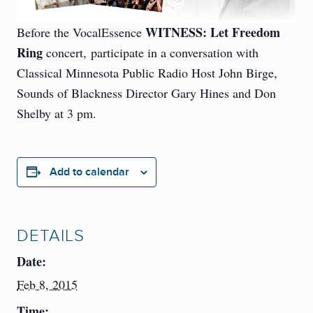
WITNESS: Let Freedom
Before the VocalEssence
Ring
concert, participate in a conversation with
Classical Minnesota Public Radio Host John Birge,
Sounds of Blackness Director Gary Hines and Don
Shelby at 3 pm.
Add to calendar
DETAILS
Date:
Feb 8, 2015
Time: