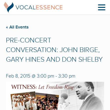
« All Events
PRE-CONCERT
CONVERSATION: JOHN BIRGE,
GARY HINES AND DON SHELBY
Feb 8, 2015 @ 3:00 pm
-
3:30 pm