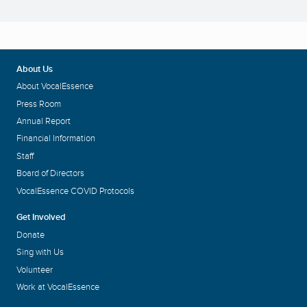
About Us
About VocalEssence
Press Room
Annual Report
Financial Information
Staff
Board of Directors
VocalEssence COVID Protocols
Get Involved
Donate
Sing with Us
Volunteer
Work at VocalEssence