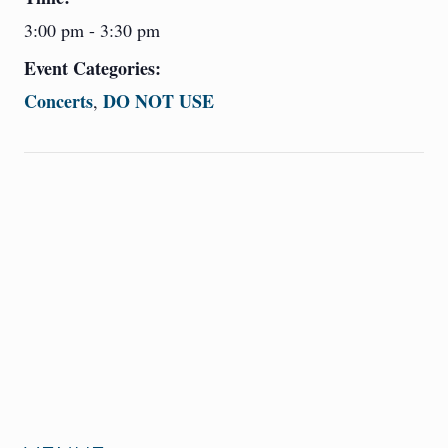
3:00 pm - 3:30 pm
Event Categories:
Concerts
DO NOT USE
,