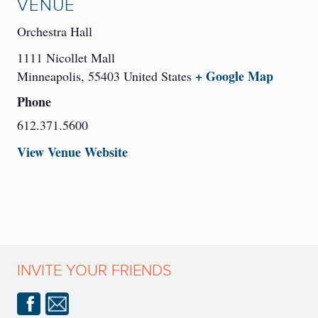
VENUE
Orchestra Hall
1111 Nicollet Mall
+ Google Map
Minneapolis
,
55403
United States
Phone
612.371.5600
View Venue Website
INVITE YOUR FRIENDS