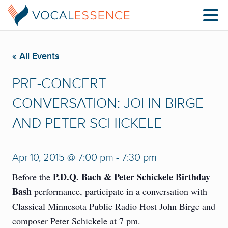
« All Events
PRE-CONCERT
CONVERSATION: JOHN BIRGE
AND PETER SCHICKELE
Apr 10, 2015 @ 7:00 pm
-
7:30 pm
P.D.Q. Bach & Peter Schickele Birthday
Before the
Bash
performance, participate in a conversation with
Classical Minnesota Public Radio Host John Birge and
composer Peter Schickele at 7 pm.