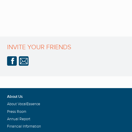
INVITE YOUR FRIENDS
About Us
About VocalEssence
Press Room
Annual Report
Financial Information