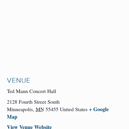
VENUE
Ted Mann Concert Hall
2128 Fourth Street South
+ Google
Minneapolis
,
MN
55455
United States
Map
View Venue Website