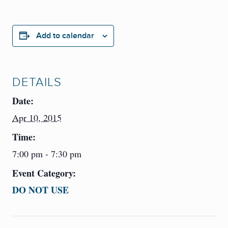
Add to calendar
DETAILS
Date:
Apr 10, 2015
Time:
7:00 pm - 7:30 pm
Event Category:
DO NOT USE