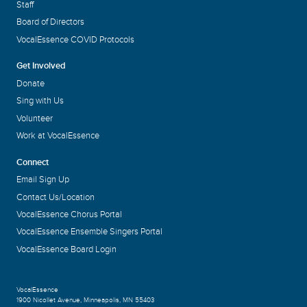
Staff
Board of Directors
VocalEssence COVID Protocols
Get Involved
Donate
Sing with Us
Volunteer
Work at VocalEssence
Connect
Email Sign Up
Contact Us/Location
VocalEssence Chorus Portal
VocalEssence Ensemble Singers Portal
VocalEssence Board Login
VocalEssence
1900 Nicollet Avenue
,
Minneapolis, MN 55403