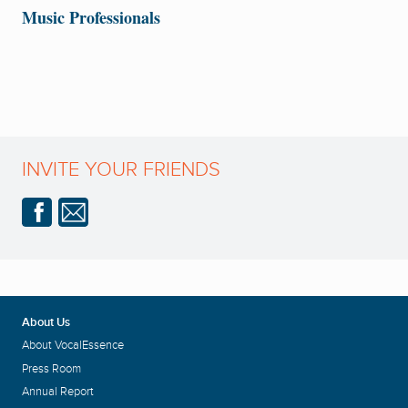
Music Professionals
INVITE YOUR FRIENDS
About Us
About VocalEssence
Press Room
Annual Report