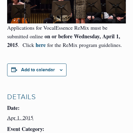
Applications for VocalEssence ReMix must be
on or before Wednesday, April 1,
submitted online
2015
here
. Click
for the ReMix program guidelines.
Add to calendar
DETAILS
Date:
Apr 1, 2015
Event Category: