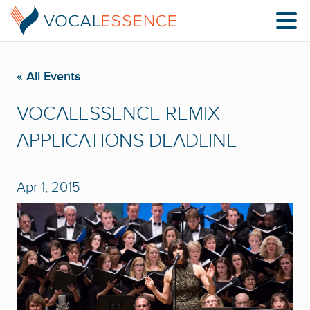
« All Events
VOCALESSENCE REMIX
APPLICATIONS DEADLINE
Apr 1, 2015