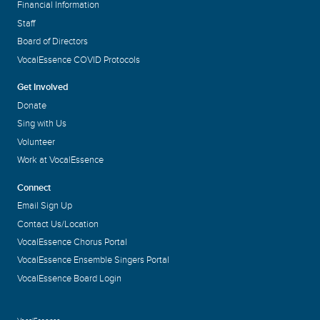
Financial Information
Staff
Board of Directors
VocalEssence COVID Protocols
Get Involved
Donate
Sing with Us
Volunteer
Work at VocalEssence
Connect
Email Sign Up
Contact Us/Location
VocalEssence Chorus Portal
VocalEssence Ensemble Singers Portal
VocalEssence Board Login