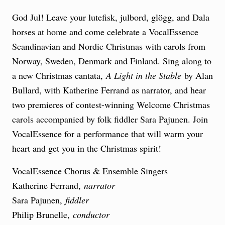
God Jul! Leave your lutefisk, julbord, glögg, and Dala
horses at home and come celebrate a VocalEssence
Scandinavian and Nordic Christmas with carols from
Norway, Sweden, Denmark and Finland. Sing along to
a new Christmas cantata,
A Light in the Stable
by Alan
Bullard, with Katherine Ferrand as narrator, and hear
two premieres of contest-winning Welcome Christmas
carols accompanied by folk fiddler Sara Pajunen. Join
VocalEssence for a performance that will warm your
heart and get you in the Christmas spirit!
VocalEssence Chorus & Ensemble Singers
Katherine Ferrand,
narrator
Sara Pajunen,
fiddler
Philip Brunelle,
conductor