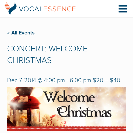
« All Events
CONCERT: WELCOME
CHRISTMAS
Dec 7, 2014 @ 4:00 pm
-
6:00 pm
$20 – $40