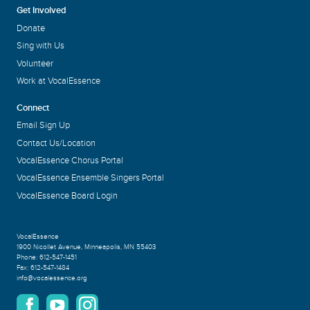
Get Involved
Donate
Sing with Us
Volunteer
Work at VocalEssence
Connect
Email Sign Up
Contact Us/Location
VocalEssence Chorus Portal
VocalEssence Ensemble Singers Portal
VocalEssence Board Login
VocalEssence
1900 Nicollet Avenue
,
Minneapolis, MN 55403
Phone:
612-547-1451
Fax:
612-547-1484
info@vocalessence.org