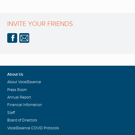
INVITE YOUR FRIENDS
About Us
About VocalEssence
Press Room
Annual Report
Financial Information
Staff
Board of Directors
VocalEssence COVID Protocols