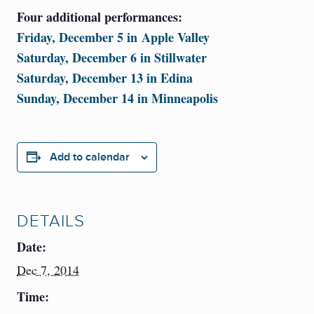
Four additional performances:
Friday, December 5 in Apple Valley
Saturday, December 6 in Stillwater
Saturday, December 13 in Edina
Sunday, December 14 in Minneapolis
Add to calendar
DETAILS
Date:
Dec 7, 2014
Time: