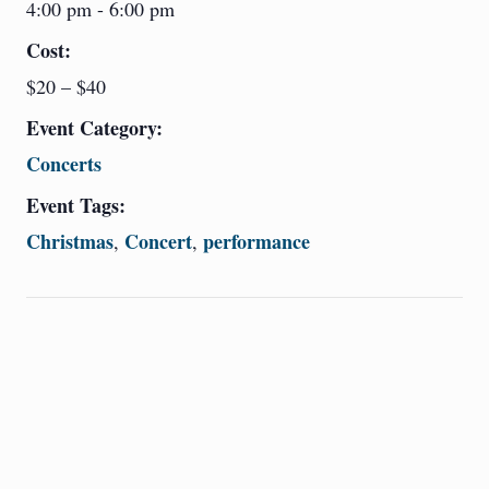
4:00 pm - 6:00 pm
Cost:
$20 – $40
Event Category:
Concerts
Event Tags:
Christmas
Concert
performance
,
,