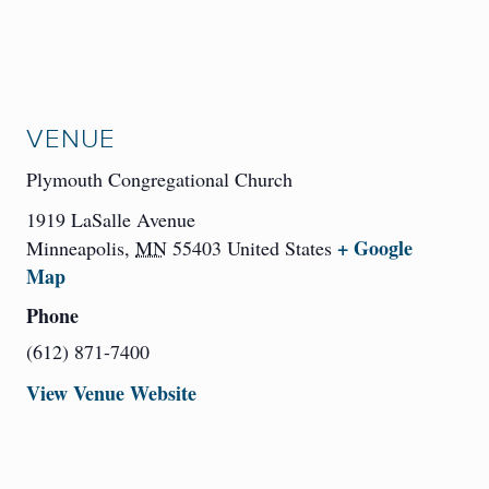
VENUE
Plymouth Congregational Church
1919 LaSalle Avenue
+ Google
Minneapolis
,
MN
55403
United States
Map
Phone
(612) 871-7400
View Venue Website