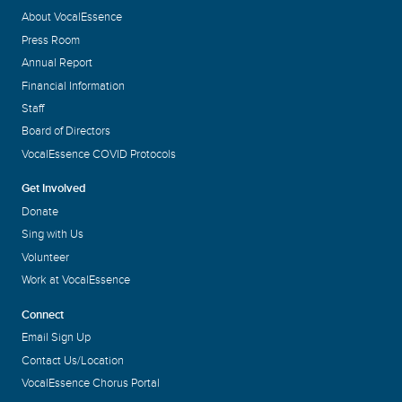
About VocalEssence
Press Room
Annual Report
Financial Information
Staff
Board of Directors
VocalEssence COVID Protocols
Get Involved
Donate
Sing with Us
Volunteer
Work at VocalEssence
Connect
Email Sign Up
Contact Us/Location
VocalEssence Chorus Portal