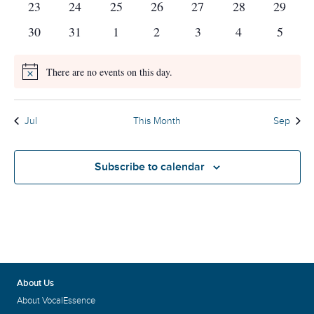
0
0
0
0
0
0
0
23
24
25
26
27
28
29
events
events
events
events
events
events
events
0
0
0
0
0
0
0
30
31
1
2
3
4
5
events
events
events
events
events
events
events
There are no events on this day.
Notice
Jul
This Month
Sep
Subscribe to calendar
About Us
About VocalEssence