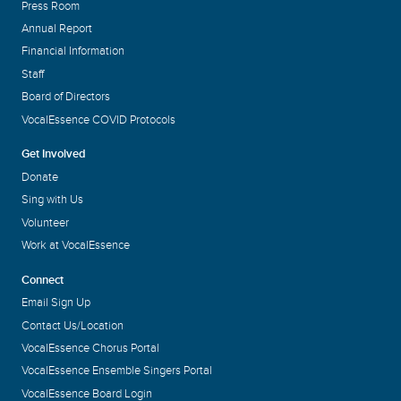
Press Room
Annual Report
Financial Information
Staff
Board of Directors
VocalEssence COVID Protocols
Get Involved
Donate
Sing with Us
Volunteer
Work at VocalEssence
Connect
Email Sign Up
Contact Us/Location
VocalEssence Chorus Portal
VocalEssence Ensemble Singers Portal
VocalEssence Board Login