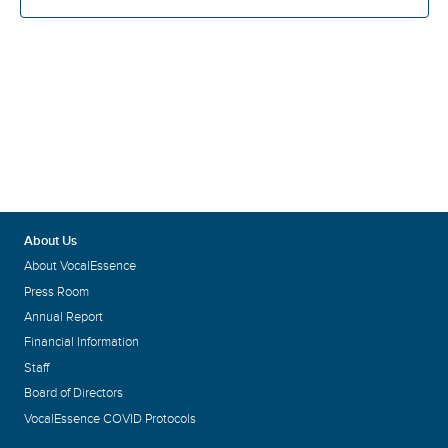
About Us
About VocalEssence
Press Room
Annual Report
Financial Information
Staff
Board of Directors
VocalEssence COVID Protocols