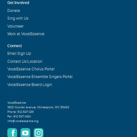
Get Involved
Donate
Sing with Us
Volunteer
Work at VocalEssence
Connect
Email Sign Up
Contact Us/Location
VocalEssence Chorus Portal
VocalEssence Ensemble Singers Portal
VocalEssence Board Login
VocalEssence
1900 Nicollet Avenue
,
Minneapolis, MN 55403
Phone:
612-547-1451
Fax:
612-547-1484
info@vocalessence.org