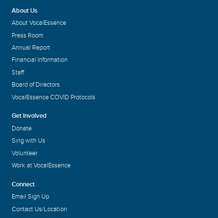
About Us
About VocalEssence
Press Room
Annual Report
Financial Information
Staff
Board of Directors
VocalEssence COVID Protocols
Get Involved
Donate
Sing with Us
Volunteer
Work at VocalEssence
Connect
Email Sign Up
Contact Us/Location