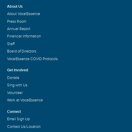
About Us
About VocalEssence
Press Room
Annual Report
Financial Information
Staff
Board of Directors
VocalEssence COVID Protocols
Get Involved
Donate
Sing with Us
Volunteer
Work at VocalEssence
Connect
Email Sign Up
Contact Us/Location