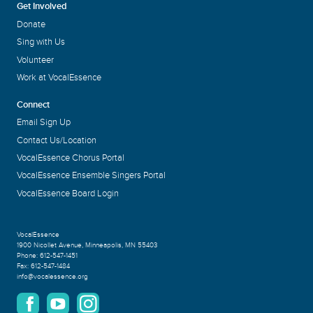
Get Involved
Donate
Sing with Us
Volunteer
Work at VocalEssence
Connect
Email Sign Up
Contact Us/Location
VocalEssence Chorus Portal
VocalEssence Ensemble Singers Portal
VocalEssence Board Login
VocalEssence
1900 Nicollet Avenue
,
Minneapolis, MN 55403
Phone:
612-547-1451
Fax:
612-547-1484
info@vocalessence.org