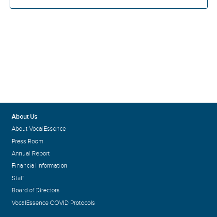
About Us
About VocalEssence
Press Room
Annual Report
Financial Information
Staff
Board of Directors
VocalEssence COVID Protocols