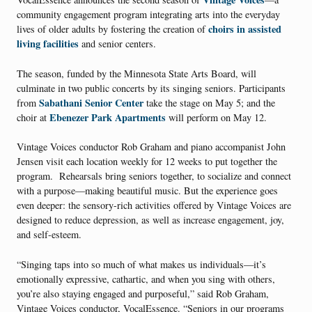
community engagement program integrating arts into the everyday
choirs in assisted
lives of older adults by fostering the creation of
living facilities
and senior centers.
The season, funded by the Minnesota State Arts Board, will
culminate in two public concerts by its singing seniors. Participants
Sabathani Senior Center
from
take the stage on May 5; and the
Ebenezer Park Apartments
choir at
will perform on May 12.
Vintage Voices conductor Rob Graham and piano accompanist John
Jensen visit each location weekly for 12 weeks to put together the
program. Rehearsals bring seniors together, to socialize and connect
with a purpose—making beautiful music. But the experience goes
even deeper: the sensory-rich activities offered by Vintage Voices are
designed to reduce depression, as well as increase engagement, joy,
and self-esteem.
“Singing taps into so much of what makes us individuals—it’s
emotionally expressive, cathartic, and when you sing with others,
you’re also staying engaged and purposeful,” said Rob Graham,
Vintage Voices conductor, VocalEssence. “Seniors in our programs