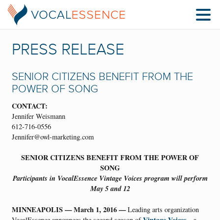
PRESS RELEASE
SENIOR CITIZENS BENEFIT FROM THE
POWER OF SONG
CONTACT:
Jennifer Weismann
612-716-0556
Jennifer@owl-marketing.com
SENIOR CITIZENS BENEFIT FROM THE POWER OF
SONG
Participants in VocalEssence Vintage Voices program will perform
May 5 and 12
MINNEAPOLIS — March 1, 2016 —
Leading arts organization
Vintage Voices
VocalEssence announces the second season of
—a