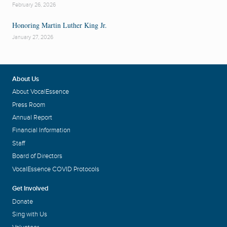
February 26, 2026
Honoring Martin Luther King Jr.
January 27, 2026
About Us
About VocalEssence
Press Room
Annual Report
Financial Information
Staff
Board of Directors
VocalEssence COVID Protocols
Get Involved
Donate
Sing with Us