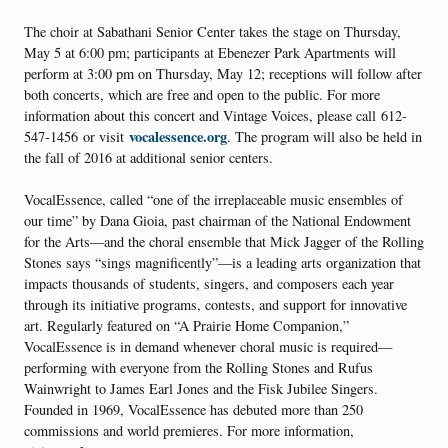
The choir at Sabathani Senior Center takes the stage on Thursday,
May 5 at 6:00 pm; participants at Ebenezer Park Apartments will
perform at 3:00 pm on Thursday, May 12; receptions will follow after
both concerts, which are free and open to the public. For more
information about this concert and Vintage Voices, please call 612-
vocalessence.org
547-1456 or visit
. The program will also be held in
the fall of 2016 at additional senior centers.
VocalEssence, called “one of the irreplaceable music ensembles of
our time” by Dana Gioia, past chairman of the National Endowment
for the Arts—and the choral ensemble that Mick Jagger of the Rolling
Stones says “sings magnificently”—is a leading arts organization that
impacts thousands of students, singers, and composers each year
through its initiative programs, contests, and support for innovative
art. Regularly featured on “A Prairie Home Companion,”
VocalEssence is in demand whenever choral music is required—
performing with everyone from the Rolling Stones and Rufus
Wainwright to James Earl Jones and the Fisk Jubilee Singers.
Founded in 1969, VocalEssence has debuted more than 250
commissions and world premieres. For more information,