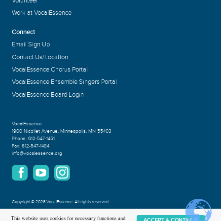
Volunteer
Work at VocalEssence
Connect
Email Sign Up
Contact Us/Location
VocalEssence Chorus Portal
VocalEssence Ensemble Singers Portal
VocalEssence Board Login
VocalEssence
1900 Nicollet Avenue
,
Minneapolis, MN 55403
Phone:
612-547-1451
Fax:
612-547-1484
info@vocalessence.org
Copyright
©
2026 VocalEssence
.
All rights reserved.
Privacy Policy
This website uses cookies for necessary functions and
ACCEPT & CONTINUE