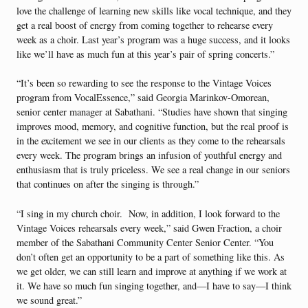
love the challenge of learning new skills like vocal technique, and they
get a real boost of energy from coming together to rehearse every
week as a choir. Last year’s program was a huge success, and it looks
like we’ll have as much fun at this year’s pair of spring concerts.”
“It’s been so rewarding to see the response to the Vintage Voices
program from VocalEssence,” said Georgia Marinkov-Omorean,
senior center manager at Sabathani. “Studies have shown that singing
improves mood, memory, and cognitive function, but the real proof is
in the excitement we see in our clients as they come to the rehearsals
every week. The program brings an infusion of youthful energy and
enthusiasm that is truly priceless. We see a real change in our seniors
that continues on after the singing is through.”
“I sing in my church choir. Now, in addition, I look forward to the
Vintage Voices rehearsals every week,” said Gwen Fraction, a choir
member of the Sabathani Community Center Senior Center. “You
don’t often get an opportunity to be a part of something like this. As
we get older, we can still learn and improve at anything if we work at
it. We have so much fun singing together, and—I have to say—I think
we sound great.”