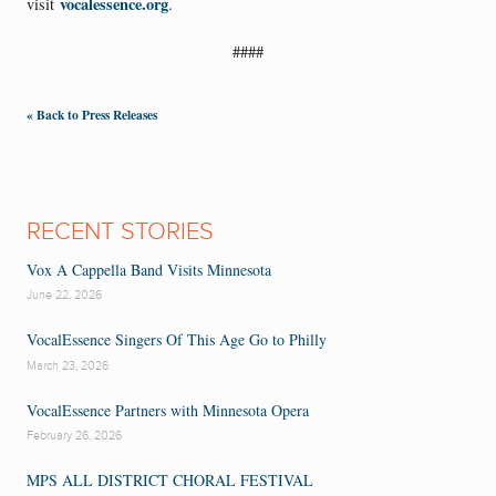
vocalessence.org
visit
.
####
« Back to Press Releases
RECENT STORIES
Vox A Cappella Band Visits Minnesota
June 22, 2026
VocalEssence Singers Of This Age Go to Philly
March 23, 2026
VocalEssence Partners with Minnesota Opera
February 26, 2026
MPS ALL DISTRICT CHORAL FESTIVAL