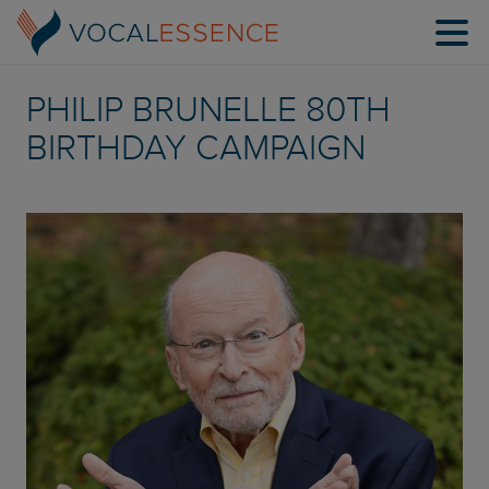
PHILIP BRUNELLE 80TH
BIRTHDAY CAMPAIGN