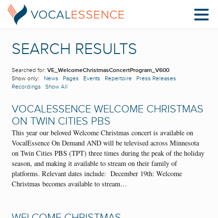
SEARCH RESULTS
Searched for:
VE_WelcomeChristmasConcertProgram_V600
Show only:
News
Pages
Events
Repertoire
Press Releases
Recordings
Show All
VOCALESSENCE WELCOME CHRISTMAS
ON TWIN CITIES PBS
This year our beloved Welcome Christmas concert is available on
VocalEssence On Demand AND will be televised across Minnesota
on Twin Cities PBS (TPT) three times during the peak of the holiday
season, and making it available to stream on their family of
platforms. Relevant dates include: December 19th: Welcome
Christmas becomes available to stream…
WELCOME CHRISTMAS