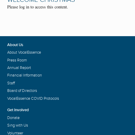
Please log in to access this content.
About Us
About VocalEssence
Press Room
Annual Report
Financial Information
Staff
Board of Directors
VocalEssence COVID Protocols
Get Involved
Donate
Sing with Us
Volunteer