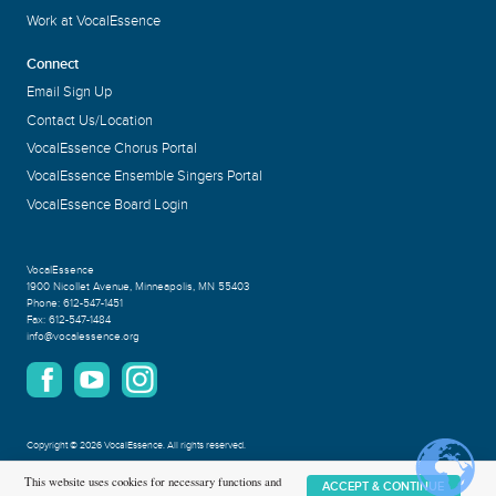
Work at VocalEssence
Connect
Email Sign Up
Contact Us/Location
VocalEssence Chorus Portal
VocalEssence Ensemble Singers Portal
VocalEssence Board Login
VocalEssence
1900 Nicollet Avenue
,
Minneapolis, MN 55403
Phone:
612-547-1451
Fax:
612-547-1484
info@vocalessence.org
Copyright
©
2026 VocalEssence
.
All rights reserved.
Privacy Policy
This website uses cookies for necessary functions and
ACCEPT & CONTINUE