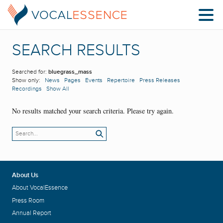
SEARCH RESULTS
Searched for:
bluegrass_mass
Show only:
News
Pages
Events
Repertoire
Press Releases
Recordings
Show All
No results matched your search criteria. Please try again.
About Us
About VocalEssence
Press Room
Annual Report