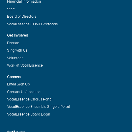
Financial Information
Staff
Board of Directors
VocalEssence COVID Protocols
Get Involved
Donate
Sing with Us
Volunteer
Work at VocalEssence
Connect
Email Sign Up
Contact Us/Location
VocalEssence Chorus Portal
VocalEssence Ensemble Singers Portal
VocalEssence Board Login
VocalEssence