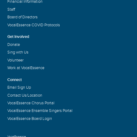
Financial Information
Staff
Board of Directors
VocalEssence COVID Protocols
Get Involved
Donate
Sing with Us
Volunteer
Work at VocalEssence
Connect
Email Sign Up
Contact Us/Location
VocalEssence Chorus Portal
VocalEssence Ensemble Singers Portal
VocalEssence Board Login
VocalEssence