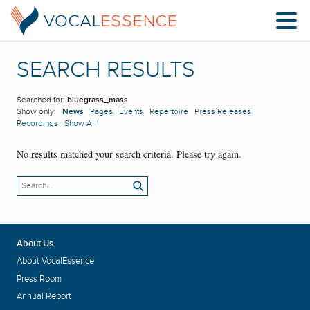
SEARCH RESULTS
Searched for:
bluegrass_mass
Show only:
News
Pages
Events
Repertoire
Press Releases
Recordings
Show All
No results matched your search criteria. Please try again.
About Us
About VocalEssence
Press Room
Annual Report