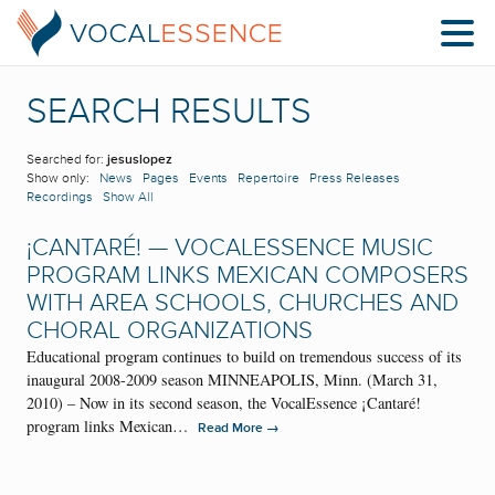
SEARCH RESULTS
Searched for:
jesuslopez
Show only:
News
Pages
Events
Repertoire
Press Releases
Recordings
Show All
¡CANTARÉ! — VOCALESSENCE MUSIC
PROGRAM LINKS MEXICAN COMPOSERS
WITH AREA SCHOOLS, CHURCHES AND
CHORAL ORGANIZATIONS
Educational program continues to build on tremendous success of its
inaugural 2008-2009 season MINNEAPOLIS, Minn. (March 31,
2010) – Now in its second season, the VocalEssence ¡Cantaré!
program links Mexican…
→
Read More