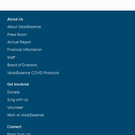
About Us
About VocalEssence
Press Room
Annual Report
Financial Information
Staff
Board of Directors
VocalEssence COVID Protocols
Get Involved
Donate
Sing with Us
Volunteer
Work at VocalEssence
Connect
Email Sign Up