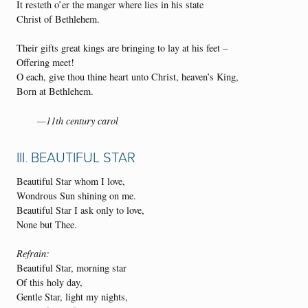
It resteth o’er the manger where lies in his state
Christ of Bethlehem.
Their gifts great kings are bringing to lay at his feet –
Offering meet!
O each, give thou thine heart unto Christ, heaven’s King,
Born at Bethlehem.
—11th century carol
III. BEAUTIFUL STAR
Beautiful Star whom I love,
Wondrous Sun shining on me.
Beautiful Star I ask only to love,
None but Thee.
Refrain:
Beautiful Star, morning star
Of this holy day,
Gentle Star, light my nights,