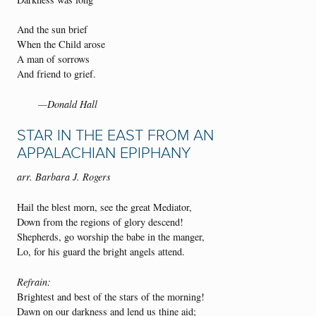
And the sun brief
When the Child arose
A man of sorrows
And friend to grief.
—Donald Hall
STAR IN THE EAST FROM AN
APPALACHIAN EPIPHANY
arr. Barbara J. Rogers
Hail the blest morn, see the great Mediator,
Down from the regions of glory descend!
Shepherds, go worship the babe in the manger,
Lo, for his guard the bright angels attend.
Refrain:
Brightest and best of the stars of the morning!
Dawn on our darkness and lend us thine aid;