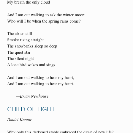
My breath the only cloud
And I am out walking to ask the winter moon:
Who will I be when the spring rains come?
The air so still
Smoke rising straight
The snowbanks sleep so deep
The quiet star
The silent night
A lone bird wakes and sings
And I am out walking to hear my heart,
And I am out walking to hear my heart.
—Brian Newhouse
CHILD OF LIGHT
Daniel Kantor
Why only this darkened stable embraced the dawn of new life?