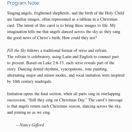
Program Note:
Singing angels, frightened shepherds, and the birth of the Holy Child
are familiar images, often represented as a tableau in a Christmas
card. The intent of this carol is to bring these images to life. My
imagination tells me that angels danced across the sky as they sang
the good news of Christ’s birth. How could they not?
Fill the Sky
follows a traditional format of verse and refrain.
The refrain is celebratory, using Latin and English to connect past
to present. Based on Luke 2:8-15, each verse reveals part of the
story. Dancing dotted rhythms, syncopations, tone painting,
alternating major and minor modes, and vocal imitation were inspired
by 16th century madrigals.
Imitation opens the final section, when all parts sing in overlapping
succession, “Still they sing on Christmas Day.” The carol’s message
is that angels return each Christmas season, dancing across the sky,
and joining us as we sing.
—Nancy Gifford