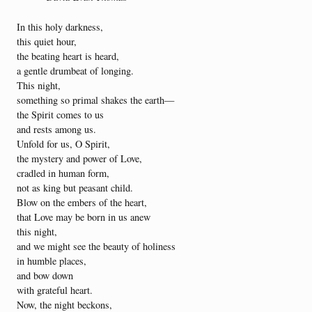
In this holy darkness,
this quiet hour,
the beating heart is heard,
a gentle drumbeat of longing.
This night,
something so primal shakes the earth—
the Spirit comes to us
and rests among us.
Unfold for us, O Spirit,
the mystery and power of Love,
cradled in human form,
not as king but peasant child.
Blow on the embers of the heart,
that Love may be born in us anew
this night,
and we might see the beauty of holiness
in humble places,
and bow down
with grateful heart.
Now, the night beckons,