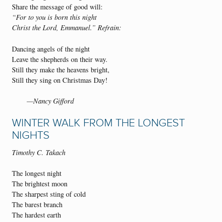
Share the message of good will:
“For to you is born this night
Christ the Lord, Emmanuel.” Refrain:
Dancing angels of the night
Leave the shepherds on their way.
Still they make the heavens bright,
Still they sing on Christmas Day!
—Nancy Gifford
WINTER WALK FROM THE LONGEST
NIGHTS
Timothy C. Takach
The longest night
The brightest moon
The sharpest sting of cold
The barest branch
The hardest earth