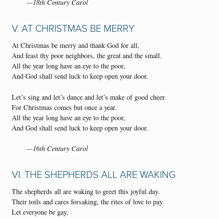
—18th Century Carol
V. AT CHRISTMAS BE MERRY
At Christmas be merry and thank God for all,
And feast thy poor neighbors, the great and the small.
All the year long have an eye to the poor,
And God shall send luck to keep open your door.
Let’s sing and let’s dance and let’s make of good cheer.
For Christmas comes but once a year.
All the year long have an eye to the poor,
And God shall send luck to keep open your door.
—16th Century Carol
VI. THE SHEPHERDS ALL ARE WAKING
The shepherds all are waking to greet this joyful day.
Their toils and cares forsaking, the rites of love to pay.
Let everyone be gay,