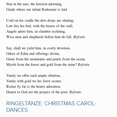
Star in the east, the horizon adorning,
Guide where our infant Redeemer is laid.
Cold on his cradle the dew drops are shining;
Low lies his bed, with the beasts of the stall;
Angels adore him, in slumber reclining,
Wise men and shepherds before him do fall.
Refrain:
Say, shall we yield him, in costly devotion,
Odors of Eden and offerings divine,
Gems from the mountains and pearls from the ocean,
Myrrh from the forest and gold from the mine?
Refrain:
Vainly we offer each ample oblation,
Vainly with gold we his favor secure,
Richer by far is the hearts adoration.
Dearer to God are the prayers of the poor.
Refrain:
RINGELTÄNZE: CHRISTMAS CAROL-
DANCES