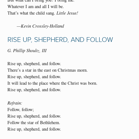
Whatever I am and all I will be.
That’s what the child sang.
Little Jesus!
—Kevin Crossley-Holland
RISE UP, SHEPHERD, AND FOLLOW
G. Phillip Shoultz, III
Rise up, shepherd, and follow.
There’s a star in the east on Christmas morn.
Rise up, shepherd, and follow.
It will lead to the place where the Christ was born.
Rise up, shepherd, and follow.
Refrain:
Follow, follow;
Rise up, shepherd, and follow.
Follow the star of Bethlehem.
Rise up, shepherd, and follow.