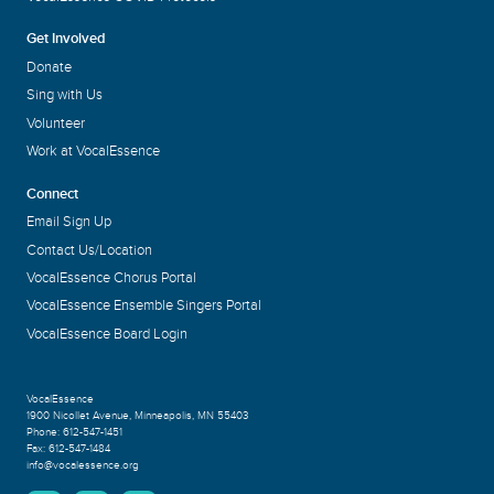
Get Involved
Donate
Sing with Us
Volunteer
Work at VocalEssence
Connect
Email Sign Up
Contact Us/Location
VocalEssence Chorus Portal
VocalEssence Ensemble Singers Portal
VocalEssence Board Login
VocalEssence
1900 Nicollet Avenue
,
Minneapolis, MN 55403
Phone:
612-547-1451
Fax:
612-547-1484
info@vocalessence.org