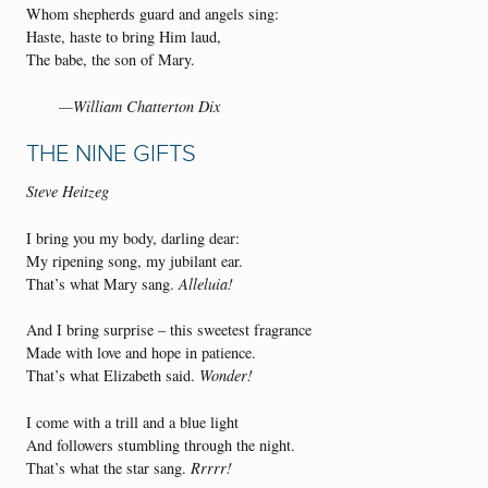
Whom shepherds guard and angels sing:
Haste, haste to bring Him laud,
The babe, the son of Mary.
—William Chatterton Dix
THE NINE GIFTS
Steve Heitzeg
I bring you my body, darling dear:
My ripening song, my jubilant ear.
That’s what Mary sang.
Alleluia!
And I bring surprise – this sweetest fragrance
Made with love and hope in patience.
That’s what Elizabeth said.
Wonder!
I come with a trill and a blue light
And followers stumbling through the night.
That’s what the star sang.
Rrrrr!