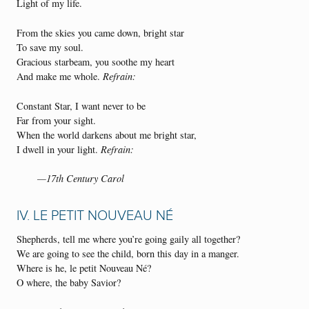
Light of my life.
From the skies you came down, bright star
To save my soul.
Gracious starbeam, you soothe my heart
And make me whole.
Refrain:
Constant Star, I want never to be
Far from your sight.
When the world darkens about me bright star,
I dwell in your light.
Refrain:
—17th Century Carol
IV. LE PETIT NOUVEAU NÉ
Shepherds, tell me where you’re going gaily all together?
We are going to see the child, born this day in a manger.
Where is he, le petit Nouveau Né?
O where, the baby Savior?