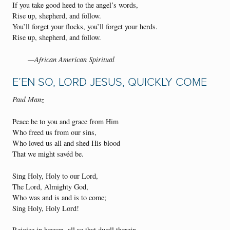
If you take good heed to the angel’s words,
Rise up, shepherd, and follow.
You’ll forget your flocks, you’ll forget your herds.
Rise up, shepherd, and follow.
—African American Spiritual
E’EN SO, LORD JESUS, QUICKLY COME
Paul Manz
Peace be to you and grace from Him
Who freed us from our sins,
Who loved us all and shed His blood
That we might savéd be.
Sing Holy, Holy to our Lord,
The Lord, Almighty God,
Who was and is and is to come;
Sing Holy, Holy Lord!
Rejoice in heaven, all ye that dwell therein,