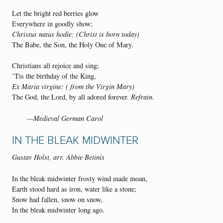
Let the bright red berries glow
Everywhere in goodly show;
Christus natus hodie: (Christ is born today)
The Babe, the Son, the Holy One of Mary.
Christians all rejoice and sing;
’Tis the birthday of the King,
Ex Maria virgine: ( from the Virgin Mary)
The God, the Lord, by all adored forever.
Refrain.
—Medieval German Carol
IN THE BLEAK MIDWINTER
Gustav Holst, arr. Abbie Betinis
In the bleak midwinter frosty wind made moan,
Earth stood hard as iron, water like a stone;
Snow had fallen, snow on snow,
In the bleak midwinter long ago.