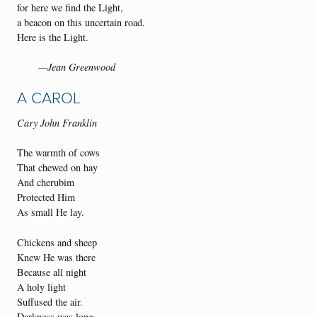
for here we find the Light,
a beacon on this uncertain road.
Here is the Light.
—Jean Greenwood
A CAROL
Cary John Franklin
The warmth of cows
That chewed on hay
And cherubim
Protected Him
As small He lay.
Chickens and sheep
Knew He was there
Because all night
A holy light
Suffused the air.
Darkness was long