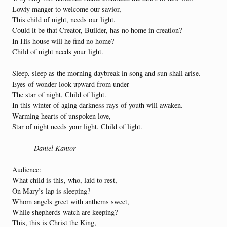
Lowly manger to welcome our savior,
This child of night, needs our light.
Could it be that Creator, Builder, has no home in creation?
In His house will he find no home?
Child of night needs your light.
Sleep, sleep as the morning daybreak in song and sun shall arise.
Eyes of wonder look upward from under
The star of night, Child of light.
In this winter of aging darkness rays of youth will awaken.
Warming hearts of unspoken love,
Star of night needs your light. Child of light.
—Daniel Kantor
Audience:
What child is this, who, laid to rest,
On Mary’s lap is sleeping?
Whom angels greet with anthems sweet,
While shepherds watch are keeping?
This, this is Christ the King,