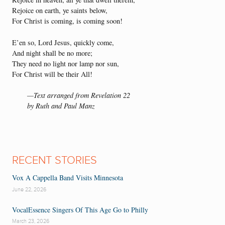
Rejoice on earth, ye saints below,
For Christ is coming, is coming soon!
E’en so, Lord Jesus, quickly come,
And night shall be no more;
They need no light nor lamp nor sun,
For Christ will be their All!
—Text arranged from Revelation 22
by Ruth and Paul Manz
RECENT STORIES
Vox A Cappella Band Visits Minnesota
June 22, 2026
VocalEssence Singers Of This Age Go to Philly
March 23, 2026