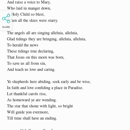
And raise a voice to Mary,
Who laid in manger down,
A Holy Child so blest,
When all the skies were starry.
SHARE
The angels all are singing alleluia, alleluia,
Glad tidings they are bringing, alleluia, alleluia,
To herald the news
These tidings true declaring,
That Jesus on this morn was born,
To save us all from sin,
And teach us love and caring.
Ye shepherds here abiding, seek early and be wise,
In faith and love confiding a place in Paradise.
Let thankful carols rise,
As homeward ye are wending.
The star that shone with light, so bright
Will guide you evermore,
Till time shall have an ending.