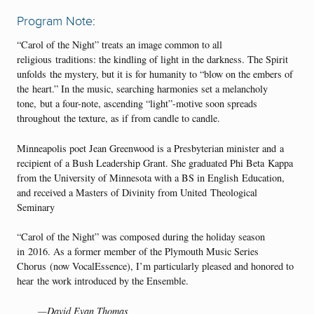
Program Note:
“Carol of the Night” treats an image common to all
religious traditions: the kindling of light in the darkness. The Spirit
unfolds the mystery, but it is for humanity to “blow on the embers of
the heart.” In the music, searching harmonies set a melancholy
tone, but a four-note, ascending “light”-motive soon spreads
throughout the texture, as if from candle to candle.
Minneapolis poet Jean Greenwood is a Presbyterian minister and a
recipient of a Bush Leadership Grant. She graduated Phi Beta Kappa
from the University of Minnesota with a BS in English Education,
and received a Masters of Divinity from United Theological
Seminary
“Carol of the Night” was composed during the holiday season
in 2016. As a former member of the Plymouth Music Series
Chorus (now VocalEssence), I’m particularly pleased and honored to
hear the work introduced by the Ensemble.
—David Evan Thomas