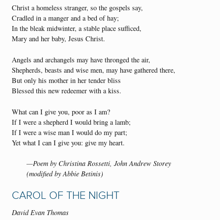
Christ a homeless stranger, so the gospels say,
Cradled in a manger and a bed of hay;
In the bleak midwinter, a stable place sufficed,
Mary and her baby, Jesus Christ.
Angels and archangels may have thronged the air,
Shepherds, beasts and wise men, may have gathered there,
But only his mother in her tender bliss
Blessed this new redeemer with a kiss.
What can I give you, poor as I am?
If I were a shepherd I would bring a lamb;
If I were a wise man I would do my part;
Yet what I can I give you: give my heart.
—Poem by Christina Rossetti, John Andrew Storey
(modified by Abbie Betinis)
CAROL OF THE NIGHT
David Evan Thomas