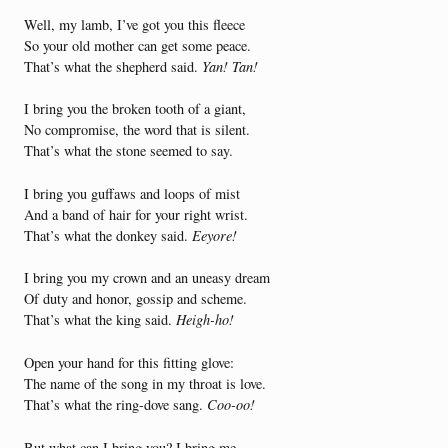
Well, my lamb, I’ve got you this fleece
So your old mother can get some peace.
That’s what the shepherd said.
Yan! Tan!
I bring you the broken tooth of a giant,
No compromise, the word that is silent.
That’s what the stone seemed to say.
I bring you guffaws and loops of mist
And a band of hair for your right wrist.
That’s what the donkey said.
Eeyore!
I bring you my crown and an uneasy dream
Of duty and honor, gossip and scheme.
That’s what the king said.
Heigh-ho!
Open your hand for this fitting glove:
The name of the song in my throat is love.
That’s what the ring-dove sang.
Coo-oo!
But what can I bring you? I bring me.