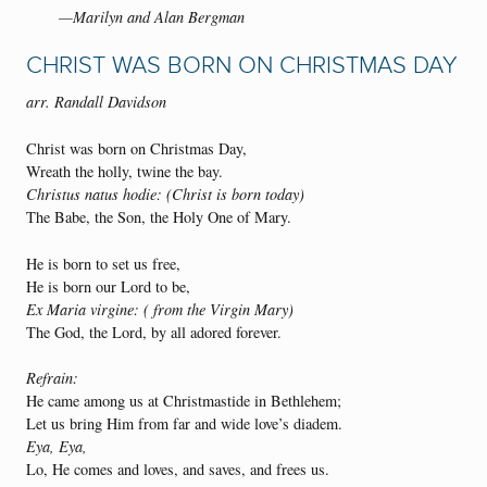
—Marilyn and Alan Bergman
CHRIST WAS BORN ON CHRISTMAS DAY
arr. Randall Davidson
Christ was born on Christmas Day,
Wreath the holly, twine the bay.
Christus natus hodie: (Christ is born today)
The Babe, the Son, the Holy One of Mary.
He is born to set us free,
He is born our Lord to be,
Ex Maria virgine: ( from the Virgin Mary)
The God, the Lord, by all adored forever.
Refrain:
He came among us at Christmastide in Bethlehem;
Let us bring Him from far and wide love’s diadem.
Eya, Eya,
Lo, He comes and loves, and saves, and frees us.