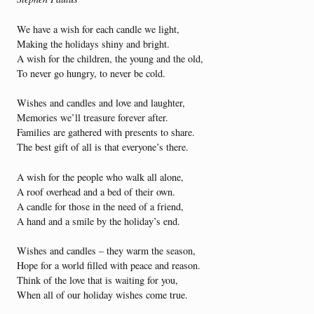
We have a wish for each candle we light,
Making the holidays shiny and bright.
A wish for the children, the young and the old,
To never go hungry, to never be cold.
Wishes and candles and love and laughter,
Memories we’ll treasure forever after.
Families are gathered with presents to share.
The best gift of all is that everyone’s there.
A wish for the people who walk all alone,
A roof overhead and a bed of their own.
A candle for those in the need of a friend,
A hand and a smile by the holiday’s end.
Wishes and candles – they warm the season,
Hope for a world filled with peace and reason.
Think of the love that is waiting for you,
When all of our holiday wishes come true.