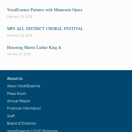
VocalEssence Partners with Minnesota Opera
February 26, 2026
MPS ALL DISTRICT CHORAL FESTIVAL
February 26, 2026
Honoring Martin Luther King Jr.
January 27, 2026
About Us
About VocalEssence
Press Room
Annual Report
Financial Information
Staff
Board of Directors
VocalEssence COVID Protocols