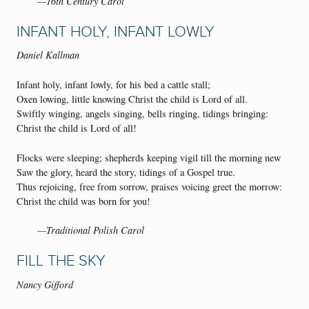
—16th Century Carol
INFANT HOLY, INFANT LOWLY
Daniel Kallman
Infant holy, infant lowly, for his bed a cattle stall;
Oxen lowing, little knowing Christ the child is Lord of all.
Swiftly winging, angels singing, bells ringing, tidings bringing:
Christ the child is Lord of all!
Flocks were sleeping; shepherds keeping vigil till the morning new
Saw the glory, heard the story, tidings of a Gospel true.
Thus rejoicing, free from sorrow, praises voicing greet the morrow:
Christ the child was born for you!
—Traditional Polish Carol
FILL THE SKY
Nancy Gifford