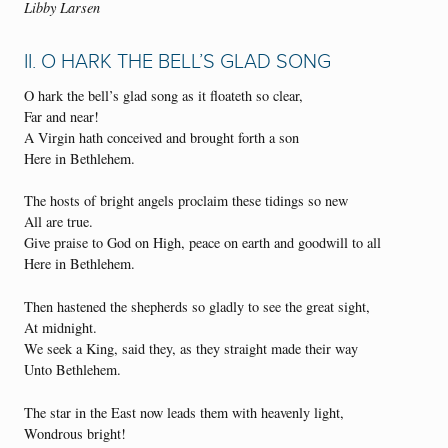
Libby Larsen
II. O HARK THE BELL’S GLAD SONG
O hark the bell’s glad song as it floateth so clear,
Far and near!
A Virgin hath conceived and brought forth a son
Here in Bethlehem.
The hosts of bright angels proclaim these tidings so new
All are true.
Give praise to God on High, peace on earth and goodwill to all
Here in Bethlehem.
Then hastened the shepherds so gladly to see the great sight,
At midnight.
We seek a King, said they, as they straight made their way
Unto Bethlehem.
The star in the East now leads them with heavenly light,
Wondrous bright!