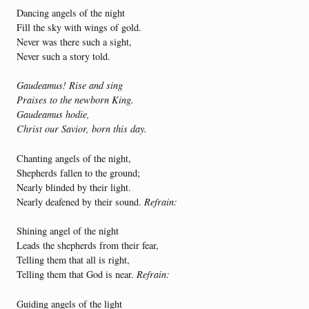
Dancing angels of the night
Fill the sky with wings of gold.
Never was there such a sight,
Never such a story told.
Gaudeamus! Rise and sing
Praises to the newborn King.
Gaudeamus hodie,
Christ our Savior, born this day.
Chanting angels of the night,
Shepherds fallen to the ground;
Nearly blinded by their light.
Nearly deafened by their sound.
Refrain:
Shining angel of the night
Leads the shepherds from their fear,
Telling them that all is right,
Telling them that God is near.
Refrain:
Guiding angels of the light