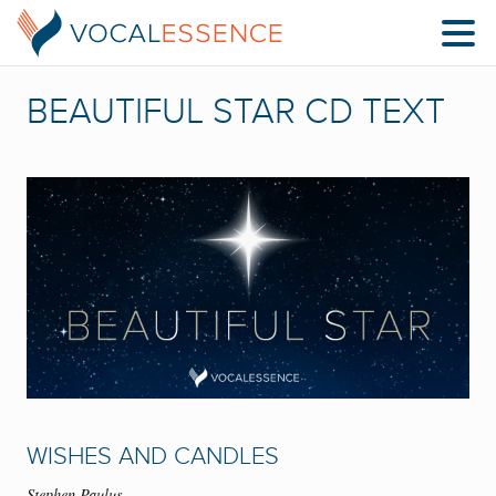
BEAUTIFUL STAR CD TEXT
WISHES AND CANDLES
Stephen Paulus