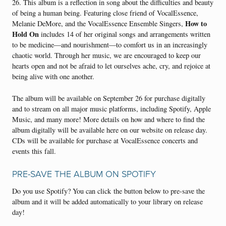
26. This album is a reflection in song about the difficulties and beauty
of being a human being. Featuring close friend of VocalEssence,
How to
Melanie DeMore, and the VocalEssence Ensemble Singers,
Hold On
includes 14 of her original songs and arrangements written
to be medicine—and nourishment—to comfort us in an increasingly
chaotic world. Through her music, we are encouraged to keep our
hearts open and not be afraid to let ourselves ache, cry, and rejoice at
being alive with one another.
The album will be available on September 26 for purchase digitally
and to stream on all major music platforms, including Spotify, Apple
Music, and many more! More details on how and where to find the
album digitally will be available here on our website on release day.
CDs will be available for purchase at VocalEssence concerts and
events this fall.
PRE-SAVE THE ALBUM ON SPOTIFY
Do you use Spotify? You can click
the button below to pre-save the
album and it will be added automatically to your library on release
day!