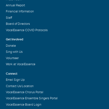
Annual Report
Financial Information
Staff
Board of Directors
VocalEssence COVID Protocols
Get Involved
Donate
Sing with Us
Volunteer
Work at VocalEssence
Connect
Email Sign Up
Contact Us/Location
VocalEssence Chorus Portal
VocalEssence Ensemble Singers Portal
VocalEssence Board Login