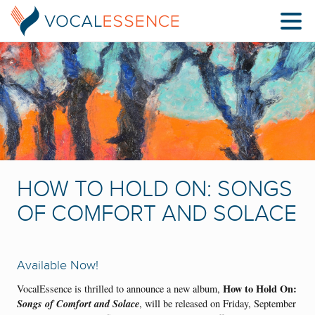
HOW TO HOLD ON: SONGS
OF COMFORT AND SOLACE
Available Now!
How to Hold On:
VocalEssence is thrilled to announce a new album,
Songs of Comfort and Solace
, will be released on Friday, September