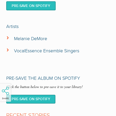
PRE-SAVE ON SPOTIFY
Artists
Melanie DeMore
VocalEssence Ensemble Singers
PRE-SAVE THE ALBUM ON SPOTIFY
Click the button below to pre-save it to your library!
VocalEssence Ensemble Singers
The
have established an
international reputation because of their extensive catalog of
PRE-SAVE ON SPOTIFY
SHARE
recordings and broad range of unique repertoire. This chamber choir,
whose members hail from a wide variety of professions, is bound
RECENT STORIES
together by their skilled artistry to create what
The Times of