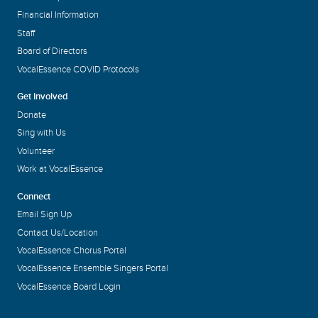
Financial Information
Staff
Board of Directors
VocalEssence COVID Protocols
Get Involved
Donate
Sing with Us
Volunteer
Work at VocalEssence
Connect
Email Sign Up
Contact Us/Location
VocalEssence Chorus Portal
VocalEssence Ensemble Singers Portal
VocalEssence Board Login