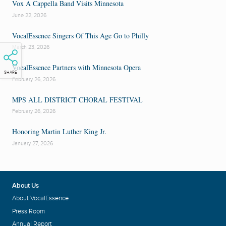
Vox A Cappella Band Visits Minnesota
June 22, 2026
VocalEssence Singers Of This Age Go to Philly
March 23, 2026
VocalEssence Partners with Minnesota Opera
SHARE
February 26, 2026
MPS ALL DISTRICT CHORAL FESTIVAL
February 26, 2026
Honoring Martin Luther King Jr.
January 27, 2026
About Us
About VocalEssence
Press Room
Annual Report