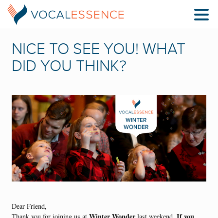
NICE TO SEE YOU! WHAT
DID YOU THINK?
Dear Friend,
Winter Wonder
If you
Thank you for joining us at
last weekend.