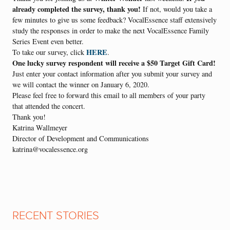
already completed the survey, thank you!
I
f not, would you take a
few minutes to give us some feedback? VocalEssence staff extensively
study the responses in order to make the next VocalEssence Family
Series Event even better.
HERE
To take our survey, click
.
One lucky survey respondent will receive a $50 Target Gift Card!
Just enter your contact information after you submit your survey and
we will contact the winner on January 6, 2020.
Please feel free to forward this email to all members of your party
that attended the concert.
Thank you!
Katrina Wallmeyer
Director of Development and Communications
katrina@vocalessence.org
RECENT STORIES