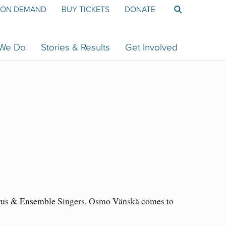
ON DEMAND
BUY TICKETS
DONATE
 We Do
Stories & Results
Get Involved
horus & Ensemble Singers. Osmo Vänskä comes to