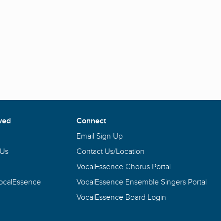
ved
Connect
Email Sign Up
 Us
Contact Us/Location
VocalEssence Chorus Portal
VocalEssence
VocalEssence Ensemble Singers Portal
VocalEssence Board Login