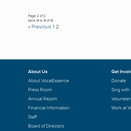
Page 2 of 2
Items 16 to 16 of 16
« Previous
1
2
About Us
Get Invol
About VocalEssence
Donate
Press Room
Sing with
Annual Report
Volunteer
Financial Information
Work at 
Staff
Board of Directors