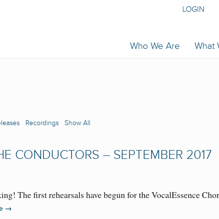
LOGIN
Who We Are
What
eleases
Recordings
Show All
HE CONDUCTORS – SEPTEMBER 2017
ing! The first rehearsals have begun for the VocalEssence C
→
re