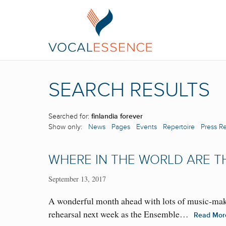
SEARCH RESULTS
Searched for:
finlandia forever
Show only:
News
Pages
Events
Repertoire
Press R
WHERE IN THE WORLD ARE T
September 13, 2017
A wonderful month ahead with lots of music-mak
rehearsal next week as the Ensemble…
Read Mo