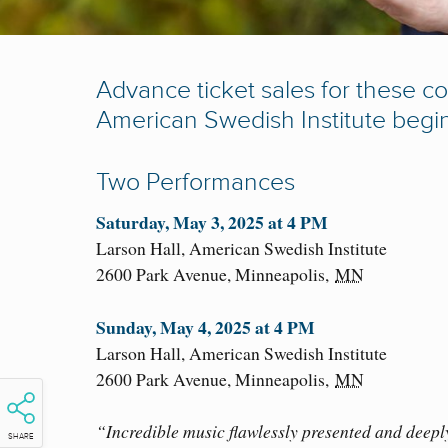
Advance ticket sales for these co
American Swedish Institute begi
Two Performances
Saturday, May 3, 2025 at 4 PM
Larson Hall, American Swedish Institute
2600 Park Avenue,
Minneapolis
,
MN
Sunday, May 4, 2025 at 4 PM
Larson Hall, American Swedish Institute
2600 Park Avenue,
Minneapolis
,
MN
“Incredible music flawlessly presented and deepl
SHARE