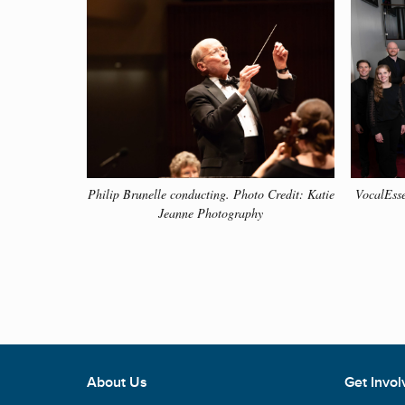
• Check out Philip Brunelle’s Musical Moments t
throughout the past 56 years.
Click the button bel
MUSICAL MOMENTS
Philip Brunelle conducting. Photo Credit: Katie
VocalEsse
Jeanne Photography
About Us
Get Invol