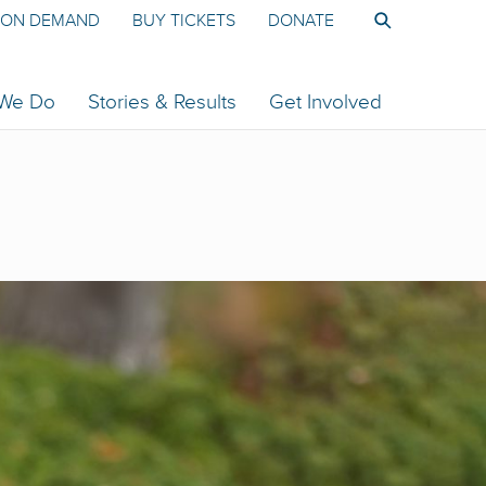
ON DEMAND
BUY TICKETS
DONATE
 We Do
Stories & Results
Get Involved