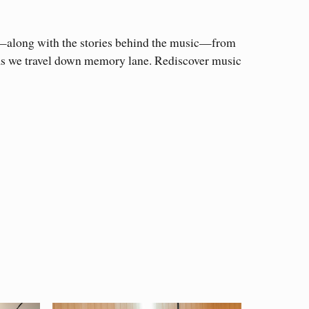
s—along with the stories behind the music—from
, as we travel down memory lane. Rediscover music
ging composers. Many of the composers
tion about their works.
composers from Minnesota, but others around the