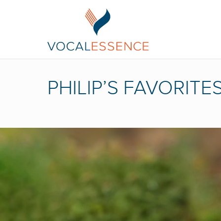
PHILIP’S FAVORITES 