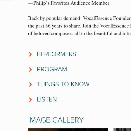
—Philip’s Favorites Audience Member
Back by popular demand! VocalEssence Founder a
the past 56 years to share. Join the VocalEssenc
of beloved composers all in the beautiful and int
PERFORMERS
VocalEssence Ensemble Singers
PROGRAM
Michael Sutton,
violin
DIGITAL CONCERT PROGRAM
Casey Rafn
,
piano
THINGS TO KNOW
• VocalEssence has commissioned more than 350 
Philip Brunelle
,
conductor
LISTEN
commissioned have been present at the premiere to
Click on the button below to enjoy last year’s pe
• Philip Brunelle and many of the commissioned 
IMAGE GALLERY
world as well.
PHILIP’S FAVORITES