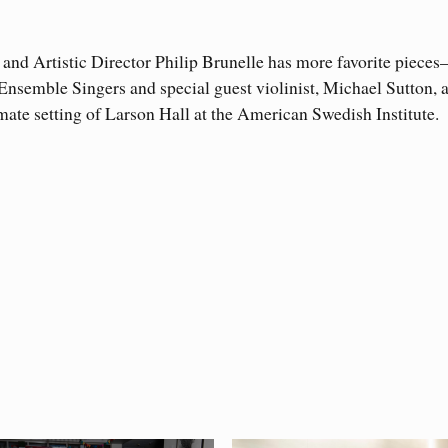
nd Artistic Director Philip Brunelle has more favorite piece
e Ensemble Singers and special guest violinist, Michael Sutton
imate setting of Larson Hall at the American Swedish Institute.
works over the past 56 years from both established and emer
 offer performance insights to the singers and to share informa
Philip’s Favorites
rformance of
.
composers have developed life-long friendships not only with 