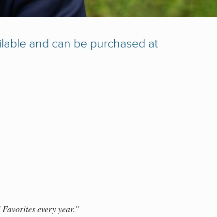
ailable and can be purchased at
 Favorites every year.”