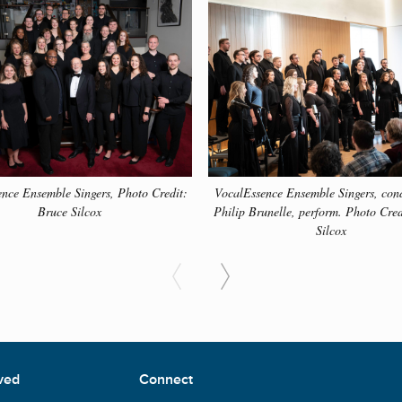
o learn more about many of the different composers and their 
ow to learn more.
nce Ensemble Singers, Photo Credit:
VocalEssence Ensemble Singers, con
Bruce Silcox
Philip Brunelle, perform. Photo Cred
Silcox
ved
Connect