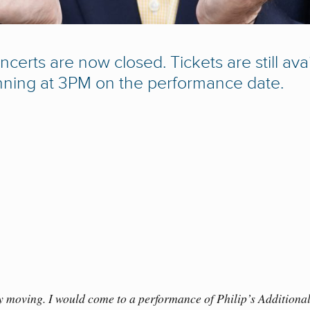
ncerts are now closed. Tickets are still av
nning at 3PM on the performance date.
y moving. I would come to a performance of Philip’s Additional