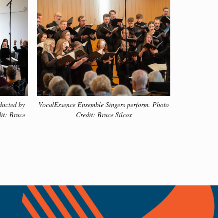
pieces that have been performed by VocalEssence
ducted by
VocalEssence Ensemble Singers perform. Photo
it: Bruce
Credit: Bruce Silcox