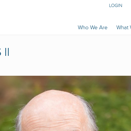
LOGIN
Who We Are
What
II