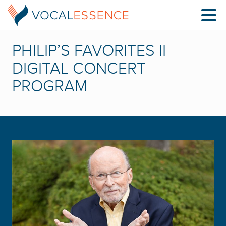
PHILIP’S FAVORITES II
DIGITAL CONCERT
PROGRAM