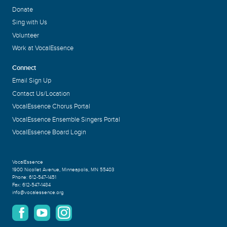
Donate
Sing with Us
Volunteer
Work at VocalEssence
Connect
Email Sign Up
Contact Us/Location
VocalEssence Chorus Portal
VocalEssence Ensemble Singers Portal
VocalEssence Board Login
VocalEssence
1900 Nicollet Avenue
,
Minneapolis, MN 55403
Phone:
612-547-1451
Fax:
612-547-1484
info@vocalessence.org