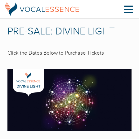
PRE-SALE: DIVINE LIGHT
Click the Dates Below to Purchase Tickets