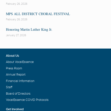
February 26, 2026
MPS ALL DISTRICT CHORAL FESTIVAL
February 26, 2026
Honoring Martin Luther King Jr.
January 27, 2026
About Us
About VocalEssence
Press Room
Annual Report
Financial Information
Staff
Board of Directors
VocalEssence COVID Protocols
Get Involved