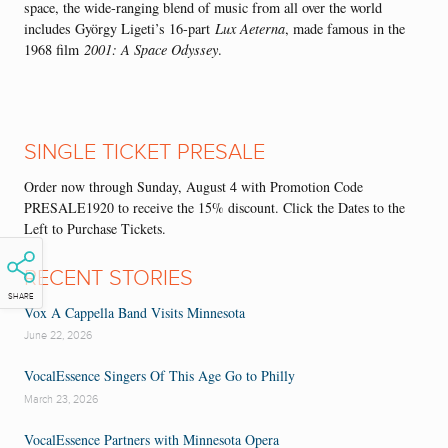
space, the wide-ranging blend of music from all over the world
includes György Ligeti’s 16-part
Lux Aeterna
, made famous in the
1968 film
2001: A Space Odyssey
.
SINGLE TICKET PRESALE
Order now through Sunday, August 4 with Promotion Code
PRESALE1920 to receive the 15% discount. Click the Dates to the
Left to Purchase Tickets.
RECENT STORIES
SHARE
Vox A Cappella Band Visits Minnesota
June 22, 2026
VocalEssence Singers Of This Age Go to Philly
March 23, 2026
VocalEssence Partners with Minnesota Opera