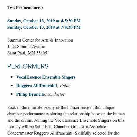
Two Performances:
Sunday, October 13, 2019 at 4-5:30 PM
Sunday, October 13, 2019 at 7-8:30 PM
Summit Center for Arts & Innovation
1524 Summit Avenue
Saint Paul
,
MN
55105
PERFORMERS
VocalEssence Ensemble Singers
Ruggero Allifranchini
,
violin
Philip Brunelle
,
conductor
Soak in the intimate beauty of the human voice in this unique
chamber performance exploring the relationship between the human
and the divine. Joining the VocalEssence Ensemble Singers on this
journey will be Saint Paul Chamber Orchestra Associate
Concertmaster Ruggero Allifranchini. Skillfully selected for the