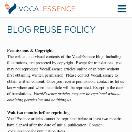
BLOG REUSE POLICY
Permissions & Copyright
The written and visual contents of the VocalEssence blog, including
illustrations, are protected by copyright. Except for translations, you
may not reproduce VocalEssence articles online or in print without
first obtaining written permission. Please contact VocalEssence to
obtain written consent. Once you receive permission, contact us let us
know where and when the article will be reprinted. Except in the case
of translations,
VocalEssence articles may not be reprinted without
obtaining permission and notifying us.
Wait two months before reprinting
VocalEssence articles cannot be reprinted before at least two months
have elapsed after the date of initial publication. Contact
VocalEssence for publication dates.