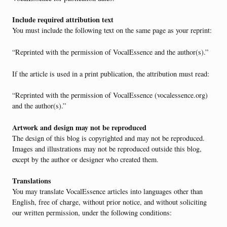
Include required attribution text
You must include the following text on the same page as your reprint:
“Reprinted with the permission of VocalEssence and the author(s).”
If the article is used in a print publication, the attribution must read:
“Reprinted with the permission of VocalEssence (vocalessence.org)
and the author(s).”
Artwork and design may not be reproduced
The design of this blog is copyrighted and may not be reproduced.
Images and illustrations may not be reproduced outside this blog,
except by the author or designer who created them.
Translations
You may translate VocalEssence articles into languages other than
English, free of charge, without prior notice, and without soliciting
our written permission, under the following conditions: