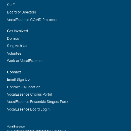
Staff
Board of Directors
VocalEssence COVID Protocols
Get Involved
Donate
Sing with Us
Volunteer
Work at VocalEssence
Connect
Email Sign Up
Contact Us/Location
VocalEssence Chorus Portal
VocalEssence Ensemble Singers Portal
VocalEssence Board Login
VocalEssence