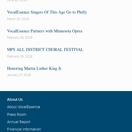
June 22, 2026
VocalEssence Singers Of This Age Go to Philly
March 23, 2026
VocalEssence Partners with Minnesota Opera
February 26, 2026
MPS ALL DISTRICT CHORAL FESTIVAL
February 26, 2026
Honoring Martin Luther King Jr.
January 27, 2026
About Us
About VocalEssence
Press Room
Annual Report
Financial Information