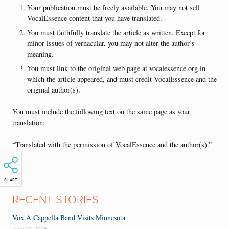
Your publication must be freely available. You may not sell
VocalEssence content that you have translated.
You must faithfully translate the article as written. Except for
minor issues of vernacular, you may not alter the author’s
meaning.
You must link to the original web page at vocalessence.org in
which the article appeared, and must credit VocalEssence and the
original author(s).
You must include the following text on the same page as your
translation:
“Translated with the permission of VocalEssence and the author(s).”
SHARE
RECENT STORIES
Vox A Cappella Band Visits Minnesota