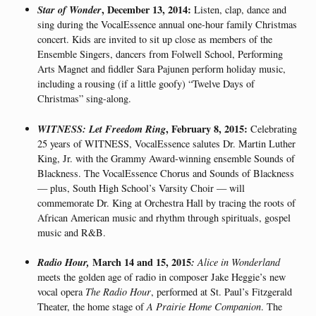
Star of Wonder
, December 13, 2014:
Listen, clap, dance and
sing during the VocalEssence annual one-hour family Christmas
concert. Kids are invited to sit up close as members of the
Ensemble Singers, dancers from Folwell School, Performing
Arts Magnet and fiddler Sara Pajunen perform holiday music,
including a rousing (if a little goofy) “Twelve Days of
Christmas” sing-along.
WITNESS: Let Freedom Ring
, February 8, 2015:
Celebrating
25 years of WITNESS, VocalEssence salutes Dr. Martin Luther
King, Jr. with the Grammy Award-winning ensemble Sounds of
Blackness. The VocalEssence Chorus and Sounds of Blackness
— plus, South High School’s Varsity Choir — will
commemorate Dr. King at Orchestra Hall by tracing the roots of
African American music and rhythm through spirituals, gospel
music and R&B.
Radio Hour,
March 14 and 15, 2015
:
Alice in Wonderland
meets the golden age of radio in composer Jake Heggie’s new
vocal opera
The Radio Hour
, performed at St. Paul’s Fitzgerald
Theater, the home stage of
A Prairie Home Companion
. The