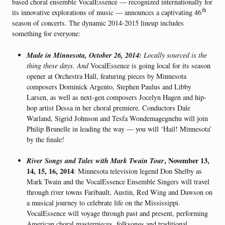
based choral ensemble VocalEssence — recognized internationally for
th
its innovative explorations of music — announces a captivating 46
season of concerts. The dynamic 2014-2015 lineup includes
something for everyone:
Made in Minnesota, October 26, 2014:
Locally sourced is the
thing these days. And
VocalEssence is going local for its season
opener at Orchestra Hall, featuring pieces by Minnesota
composers Dominick Argento, Stephen Paulus and Libby
Larsen, as well as next-gen composers Jocelyn Hagen and hip-
hop artist Dessa in her choral premiere. Conductors Dale
Warland, Sigrid Johnson and Tesfa Wondemagegnehu will join
Philip Brunelle in leading the way — you will ‘Hail! Minnesota’
by the finale!
River Songs and Tales with Mark Twain Tour
, November 13,
14, 15, 16, 2014
: Minnesota television legend Don Shelby as
Mark Twain and the VocalEssence Ensemble Singers will travel
through river towns Faribault, Austin, Red Wing and Dawson on
a musical journey to celebrate life on the Mississippi.
VocalEssence will voyage through past and present, performing
American choral masterpieces, folksongs and traditional