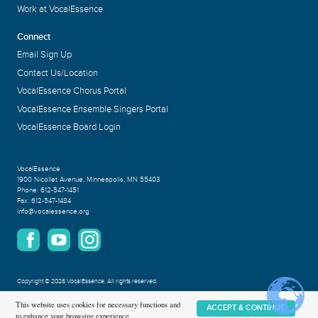
Work at VocalEssence
Connect
Email Sign Up
Contact Us/Location
VocalEssence Chorus Portal
VocalEssence Ensemble Singers Portal
VocalEssence Board Login
VocalEssence
1900 Nicollet Avenue
,
Minneapolis, MN 55403
Phone:
612-547-1451
Fax:
612-547-1484
info@vocalessence.org
Copyright
©
2026 VocalEssence
.
All rights reserved.
Privacy Policy
This website uses cookies for necessary functions and
ACCEPT & CONTINUE
to enhance your browsing experience.