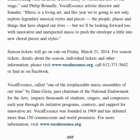
stage,” said Philip Brunelle, VocalEssence artistic director and
founder. “Music is a living art, and this year we’re going to not only
explore legendary musical styles and pieces — the people, places and
things that have shaped our lives — but we’ll be looking forward too,
with innovative and unexpected music to push the envelope a little into
new choral pieces and styles.”
Season tickets will go on sale on Friday, March 21, 2014. For season
tickets, details about the season, individual tickets and other
www.vocalessence.org
information, please visit
, call 612-371-5642
or find us on Facebook.
VocalEssence, called “one of the irreplaceable music ensembles of
our time” by Dana Gioia, past chairman of the National Endowment
for the Arts, impacts thousands of students, singers, and composers
each year through its initiative programs, contests, and support for
innovative art. VocalEssence was founded in 1969 and has debuted
more than 150 commissions and world premieres. For more
www.vocalessence.org
information, visit
.
###