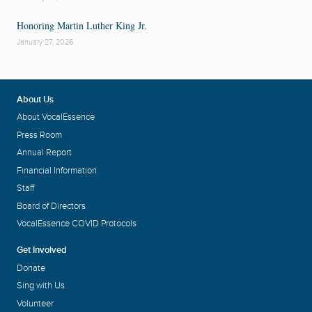
Honoring Martin Luther King Jr.
January 27, 2026
About Us
About VocalEssence
Press Room
Annual Report
Financial Information
Staff
Board of Directors
VocalEssence COVID Protocols
Get Involved
Donate
Sing with Us
Volunteer