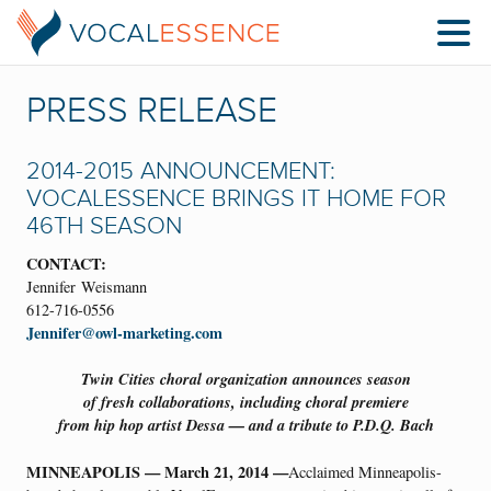
PRESS RELEASE
2014-2015 ANNOUNCEMENT:
VOCALESSENCE BRINGS IT HOME FOR
46TH SEASON
CONTACT:
Jennifer Weismann
612-716-0556
Jennifer@owl-marketing.com
Twin Cities choral organization announces season
of fresh collaborations, including choral premiere
from hip hop artist Dessa — and a tribute to P.D.Q. Bach
MINNEAPOLIS — March 21, 2014 —
Acclaimed Minneapolis-