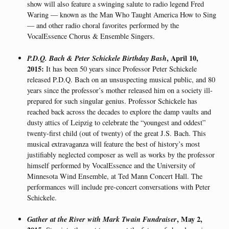
show will also feature a swinging salute to radio legend Fred
Waring — known as the Man Who Taught America How to Sing
— and other radio choral favorites performed by the
VocalEssence Chorus & Ensemble Singers.
P.D.Q. Bach & Peter Schickele Birthday Bash
, April 10,
2015:
It has been 50 years since Professor Peter Schickele
released P.D.Q. Bach on an unsuspecting musical public, and 80
years since the professor’s mother released him on a society ill-
prepared for such singular genius. Professor Schickele has
reached back across the decades to explore the damp vaults and
dusty attics of Leipzig to celebrate the “youngest and oddest”
twenty-first child (out of twenty) of the great J.S. Bach. This
musical extravaganza will feature the best of history’s most
justifiably neglected composer as well as works by the professor
himself performed by VocalEssence and the University of
Minnesota Wind Ensemble, at Ted Mann Concert Hall. The
performances will include pre-concert conversations with Peter
Schickele.
Gather at the River with Mark Twain Fundraiser
, May 2,