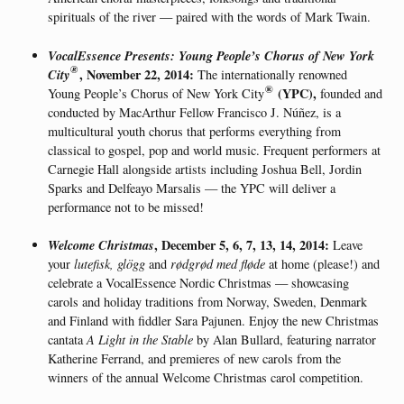
spirituals of the river — paired with the words of Mark Twain.
VocalEssence Presents: Young People’s Chorus of New York
®
City
, November 22, 2014:
The internationally renowned
®
(YPC)
,
Young People’s Chorus of New York City
founded and
conducted by MacArthur Fellow Francisco J. Núñez, is a
multicultural youth chorus that performs everything from
classical to gospel, pop and world music. Frequent performers at
Carnegie Hall alongside artists including Joshua Bell, Jordin
Sparks and Delfeayo Marsalis — the YPC will deliver a
performance not to be missed!
Welcome Christmas
, December 5, 6, 7, 13, 14, 2014:
Leave
your
lutefisk, glögg
and
rødgrød med fløde
at home (please!) and
celebrate a VocalEssence Nordic Christmas — showcasing
carols and holiday traditions from Norway, Sweden, Denmark
and Finland with fiddler Sara Pajunen. Enjoy the new Christmas
cantata
A Light in the Stable
by Alan Bullard, featuring narrator
Katherine Ferrand, and premieres of new carols from the
winners of the annual Welcome Christmas carol competition.