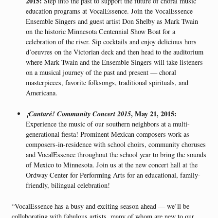
2015:
Step into the past to support the future of choral music
education programs at VocalEssence. Join the VocalEssence
Ensemble Singers and guest artist Don Shelby as Mark Twain
on the historic Minnesota Centennial Show Boat for a
celebration of the river. Sip cocktails and enjoy delicious hors
d’oeuvres on the Victorian deck and then head to the auditorium
where Mark Twain and the Ensemble Singers will take listeners
on a musical journey of the past and present — choral
masterpieces, favorite folksongs, traditional spirituals, and
Americana.
¡Cantaré! Community Concert 2015
, May 21, 2015:
Experience the music of our southern neighbors at a multi-
generational fiesta! Prominent Mexican composers work as
composers-in-residence with school choirs, community choruses
and VocalEssence throughout the school year to bring the sounds
of Mexico to Minnesota. Join us at the new concert hall at the
Ordway Center for Performing Arts for an educational, family-
friendly, bilingual celebration!
“VocalEssence has a busy and exciting season ahead — we’ll be
collaborating with fabulous artists, many of whom are new to our