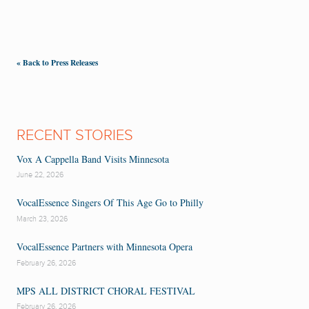
« Back to Press Releases
RECENT STORIES
Vox A Cappella Band Visits Minnesota
June 22, 2026
VocalEssence Singers Of This Age Go to Philly
March 23, 2026
VocalEssence Partners with Minnesota Opera
February 26, 2026
MPS ALL DISTRICT CHORAL FESTIVAL
February 26, 2026