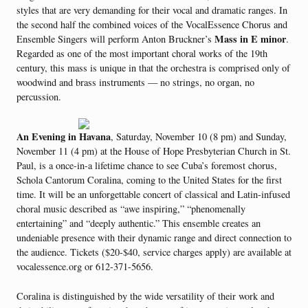
styles that are very demanding for their vocal and dramatic ranges. In
the second half the combined voices of the VocalEssence Chorus and
Mass in E minor
Ensemble Singers will perform Anton Bruckner’s
.
Regarded as one of the most important choral works of the 19th
century, this mass is unique in that the orchestra is comprised only of
woodwind and brass instruments — no strings, no organ, no
percussion.
An Evening in Havana
, Saturday, November 10 (8 pm) and Sunday,
November 11 (4 pm) at the House of Hope Presbyterian Church in St.
Paul, is a once-in-a lifetime chance to see Cuba’s foremost chorus,
Schola Cantorum Coralina, coming to the United States for the first
time. It will be an unforgettable concert of classical and Latin-infused
choral music described as “awe inspiring,” “phenomenally
entertaining” and “deeply authentic.” This ensemble creates an
undeniable presence with their dynamic range and direct connection to
the audience. Tickets ($20-$40, service charges apply) are available at
vocalessence.org or 612-371-5656.
Coralina is distinguished by the wide versatility of their work and