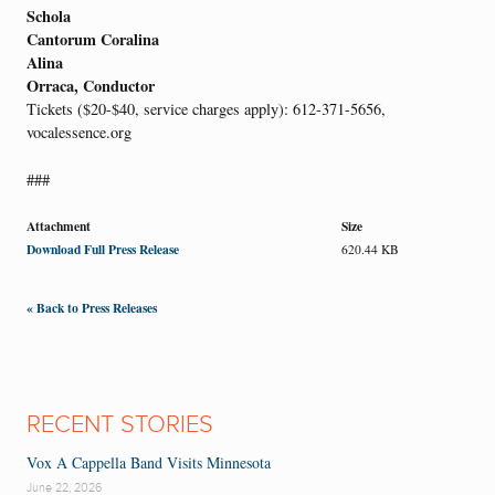
Schola
Cantorum Coralina
Alina
Orraca, Conductor
Tickets ($20-$40, service charges apply): 612-371-5656,
vocalessence.org
###
Attachment
Size
Download Full Press Release
620.44 KB
« Back to Press Releases
RECENT STORIES
Vox A Cappella Band Visits Minnesota
June 22, 2026