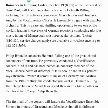
Romance in E minor,
Friday, October 19 (8 pm) at the Cathedral of
Saint Paul, will feature repertoire chosen by Helmuth Rilling,
including the romantic-era composers Mendelssohn and Bruckner,
sung by the VocalEssence Chorus & Ensemble Singers with chamber
orchestra. This is a rare and thrilling opportunity to see one of the
world’s leading interpreters of German repertoire conducting glorious
music in one of Minnesota’s most spectacular settings. Tickets
($10-$30, service charges apply) are available at vocalessence.org or
612-371-5656.
Philip Brunelle considers Helmuth Rilling one of the great choral
conductors of our time. He previously conducted a VocalEssence
concert in 2005 and has been named an honorary member of the
VocalEssence board of directors. “He is now 79 and in his prime!”
says Brunelle. “When it comes to music of Germany and Austria
from the 19th Century, the conductor you want is Helmuth Rilling.
His interpretation of Mendelssohn and Bruckner is like no other in
the choral field,” says Philip Brunelle.
The first half of the concert will feature the VocalEssence Ensemble
Singers in motets of Bruckner and Mendelssohn, all in different