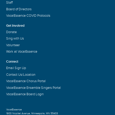
Staff
Board of Directors
VocalEssence COVID Protocols
Get Involved
Donate
Sing with Us
Volunteer
Work at VocalEssence
Connect
Email Sign Up
Contact Us/Location
VocalEssence Chorus Portal
VocalEssence Ensemble Singers Portal
VocalEssence Board Login
VocalEssence
1900 Nicollet Avenue
,
Minneapolis, MN 55403