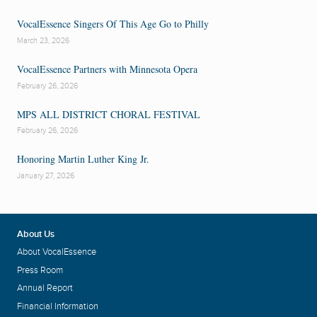
VocalEssence Singers Of This Age Go to Philly
March 23, 2026
VocalEssence Partners with Minnesota Opera
February 26, 2026
MPS ALL DISTRICT CHORAL FESTIVAL
February 26, 2026
Honoring Martin Luther King Jr.
January 27, 2026
About Us
About VocalEssence
Press Room
Annual Report
Financial Information