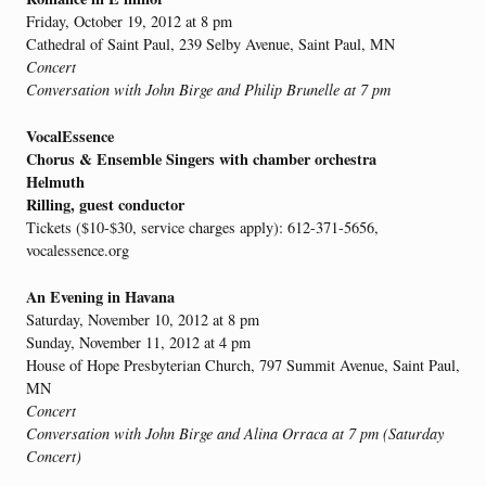
Friday, October 19, 2012 at 8 pm
Cathedral of Saint Paul, 239 Selby Avenue, Saint Paul, MN
Concert
Conversation with John Birge and Philip Brunelle at 7 pm
VocalEssence
Chorus & Ensemble Singers with chamber orchestra
Helmuth
Rilling, guest conductor
Tickets ($10-$30, service charges apply): 612-371-5656,
vocalessence.org
An Evening in Havana
Saturday, November 10, 2012 at 8 pm
Sunday, November 11, 2012 at 4 pm
House of Hope Presbyterian Church, 797 Summit Avenue, Saint Paul,
MN
Concert
Conversation with John Birge and Alina Orraca at 7 pm (Saturday
Concert)