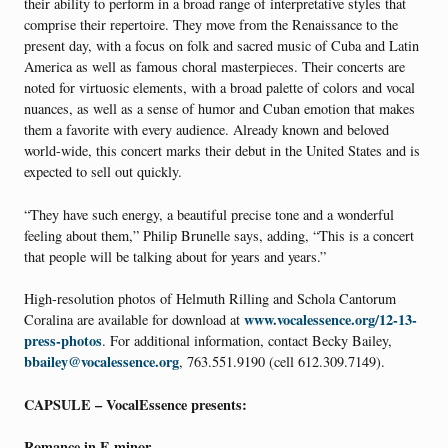
their ability to perform in a broad range of interpretative styles that
comprise their repertoire. They move from the Renaissance to the
present day, with a focus on folk and sacred music of Cuba and Latin
America as well as famous choral masterpieces. Their concerts are
noted for virtuosic elements, with a broad palette of colors and vocal
nuances, as well as a sense of humor and Cuban emotion that makes
them a favorite with every audience. Already known and beloved
world-wide, this concert marks their debut in the United States and is
expected to sell out quickly.
“They have such energy, a beautiful precise tone and a wonderful
feeling about them,” Philip Brunelle says, adding, “This is a concert
that people will be talking about for years and years.”
High-resolution photos of Helmuth Rilling and Schola Cantorum
www.vocalessence.org/12-13-
Coralina are available for download at
press-photos
. For additional information, contact Becky Bailey,
bbailey@vocalessence.org
, 763.551.9190 (cell 612.309.7149).
CAPSULE – VocalEssence presents:
Romance in E minor