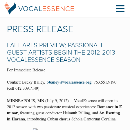
PRESS RELEASE
FALL ARTS PREVIEW: PASSIONATE
GUEST ARTISTS BEGIN THE 2012-2013
VOCALESSENCE SEASON
For Immediate Release
bbailey@vocalessence.org
Contact: Becky Bailey,
, 763.551.9190
(cell 612.309.7149)
MINNEAPOLIS, MN (July 9, 2012) —VocalEssence will open its
Romance in E
2012 season with two passionate musical experiences:
minor
An Evening
, featuring guest conductor Helmuth Rilling, and
in Havana
, introducing Cuban chorus Schola Cantorum Coralina.