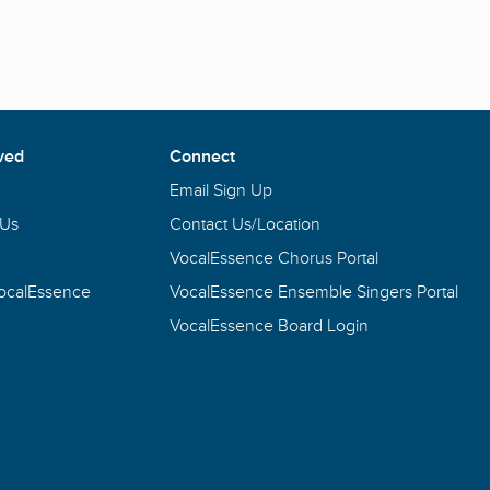
ved
Connect
Email Sign Up
 Us
Contact Us/Location
VocalEssence Chorus Portal
VocalEssence
VocalEssence Ensemble Singers Portal
VocalEssence Board Login