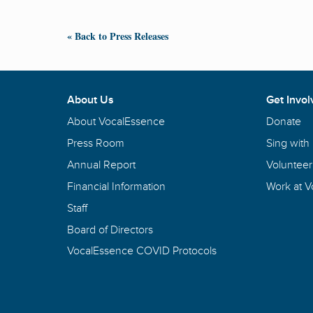
« Back to Press Releases
About Us
Get Invol
About VocalEssence
Donate
Press Room
Sing with
Annual Report
Volunteer
Financial Information
Work at 
Staff
Board of Directors
VocalEssence COVID Protocols