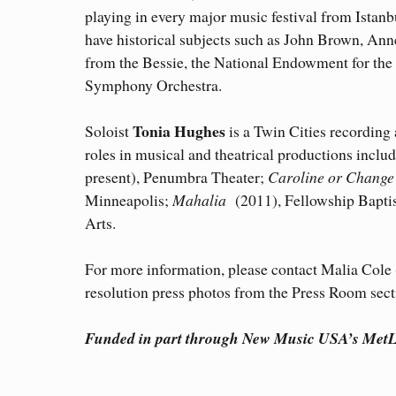
playing in every major music festival from Ista
have historical subjects such as John Brown, Ann
from the Bessie, the National Endowment for the
Symphony Orchestra.
Tonia Hughes
Soloist
is a Twin Cities recording 
roles in musical and theatrical productions inclu
present), Penumbra Theater;
Caroline or Change
Minneapolis;
Mahalia
(2011), Fellowship Bapti
Arts.
For more information, please contact Malia Col
resolution press photos from the Press Room secti
Funded in part through New Music USA’s MetLi