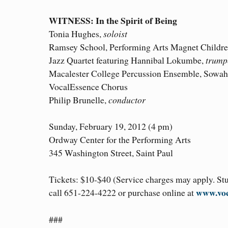
WITNESS: In the Spirit of Being
Tonia Hughes,
soloist
Ramsey School, Performing Arts Magnet Childre
Jazz Quartet featuring Hannibal Lokumbe,
trump
Macalester College Percussion Ensemble, Sowah
VocalEssence Chorus
Philip Brunelle,
conductor
Sunday, February 19, 2012 (4 pm)
Ordway Center for the Performing Arts
345 Washington Street, Saint Paul
Tickets: $10-$40 (Service charges may apply. Stud
www.voc
call 651-224-4222 or purchase online at
###