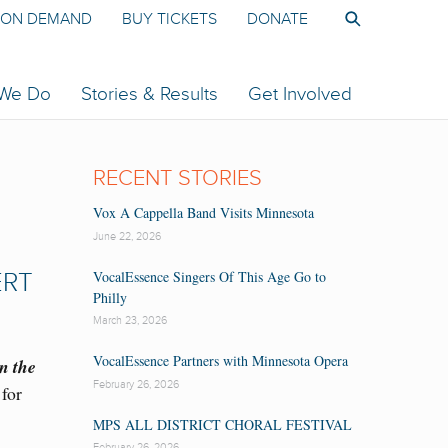
ON DEMAND
BUY TICKETS
DONATE
 We Do
Stories & Results
Get Involved
RECENT STORIES
Vox A Cappella Band Visits Minnesota
June 22, 2026
VocalEssence Singers Of This Age Go to
ERT
Philly
March 23, 2026
VocalEssence Partners with Minnesota Opera
n the
February 26, 2026
for
MPS ALL DISTRICT CHORAL FESTIVAL
February 26, 2026