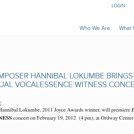
LOGIN
Who We Are
What
MPOSER HANNIBAL LOKUMBE BRINGS
NUAL VOCALESSENCE WITNESS CONC
nnibal Lokumbe, 2011 Joyce Awards winner, will premiere
I
NESS
concert on February 19, 2012 (4 pm), at Ordway Center 