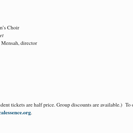
n’s Choir
et
 Mensah, director
ent tickets are half price. Group discounts are available.) To 
alessence.org
.