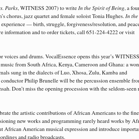
s. Parks
, WITNESS 2007) to write
In the Spirit of Being
, a fou
’s chorus, jazz quartet and female soloist Tonia Hughes.
In the 
n experience — birth, struggle, forgiveness/resolution, and pea
e information and to order tickets, call 651-224-4222 or visit
 for voices and drums. VocalEssence opens this year’s WITNES
th music from South Africa, Kenya, Cameroon and Ghana: a won
mals sung in the dialects of Luo, Xhosa, Zulu, Kamba and
conductor Philip Brunelle will be the percussion ensemble fr
nsah. Don’t miss the opening procession with the seldom-seen 
te the artistic contributions of African Americans to the fine
sioning new works and programming rarely heard works by Af
t African American musical expression and introduce importa
cordings and radio broadcasts.