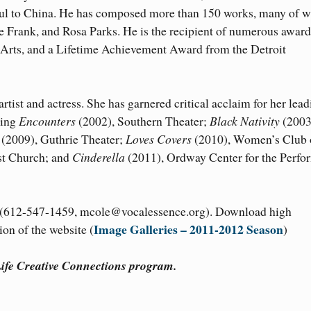
nbul to China. He has composed more than 150 works, many of 
e Frank, and Rosa Parks. He is the recipient of numerous award
 Arts, and a Lifetime Achievement Award from the Detroit
artist and actress. She has garnered critical acclaim for her lea
ding
Encounters
(2002), Southern Theater;
Black Nativity
(2003
(2009), Guthrie Theater;
Loves Covers
(2010), Women’s Club 
st Church; and
Cinderella
(2011), Ordway Center for the Perfo
e (612-547-1459, mcole@vocalessence.org). Download high
Image Galleries – 2011-2012 Season
on of the website (
)
fe Creative Connections program.