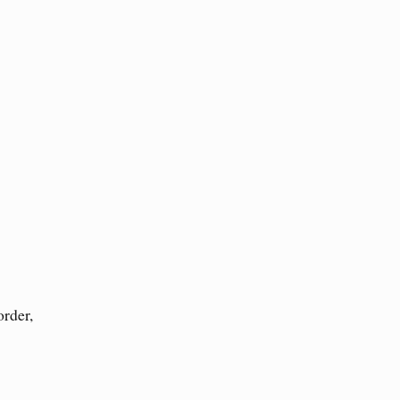
order,