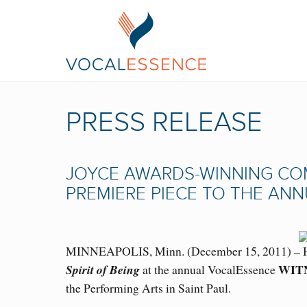
PRESS RELEASE
JOYCE AWARDS-WINNING CO
PREMIERE PIECE TO THE AN
MINNEAPOLIS, Minn. (December 15, 2011) – Ha
WIT
Spirit of Being
at the annual VocalEssence
the Performing Arts in Saint Paul.