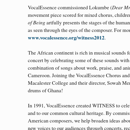
VocalEssence commissioned Lokumbe (
Dear Mr
movement piece scored for mixed chorus, children
of Being
artfully presents the stages of the huma
as seen through the eyes of the composer. For mor
www.vocalessence.org/witness2012
.
The African continent is rich in musical sounds
concert by celebrating some of these sounds wi
combination of songs about work, praise, and ani
Cameroon. Joining the VocalEssence Chorus and 
Macalester College and their director, Sowah Me
drums of Ghana!
In 1991, VocalEssence created WITNESS to celebra
and to our common cultural heritage. By commis
American composers, we help broaden ideas abou
new voices to our audiences through concerts, re