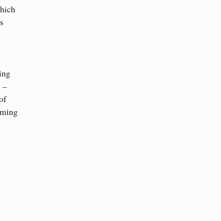
which
s
ding
 –
of
rming