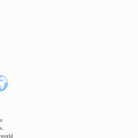
to
s,
 world