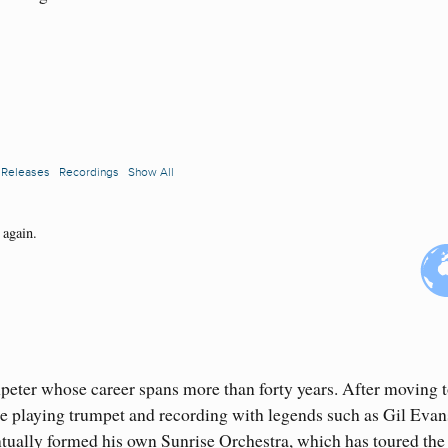
peter whose career spans more than forty years. After moving 
re playing trumpet and recording with legends such as Gil Evan
ually formed his own Sunrise Orchestra, which has toured the