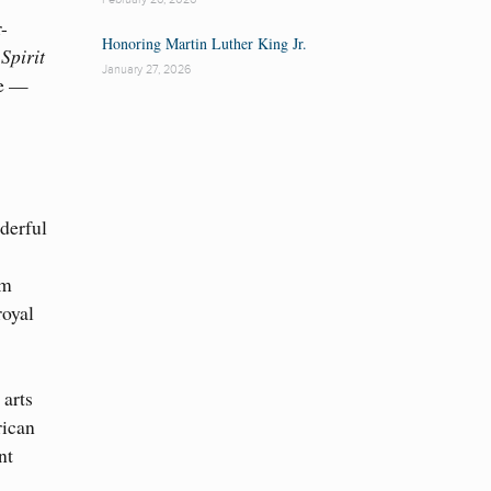
r-
Honoring Martin Luther King Jr.
Spirit
January 27, 2026
ce —
S
derful
om
royal
 arts
rican
nt