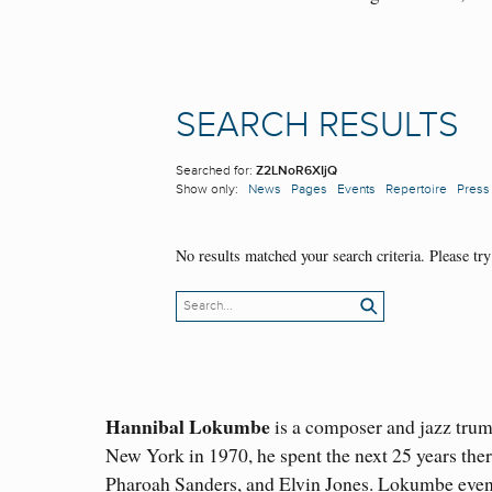
Hannibal Lokumbe
is a composer and jazz trum
New York in 1970, he spent the next 25 years the
Pharoah Sanders, and Elvin Jones. Lokumbe event