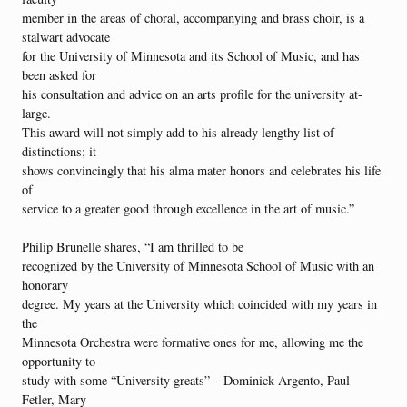
member in the areas of choral, accompanying and brass choir, is a
stalwart advocate
for the University of Minnesota and its School of Music, and has
been asked for
his consultation and advice on an arts profile for the university at-
large.
This award will not simply add to his already lengthy list of
distinctions; it
shows convincingly that his alma mater honors and celebrates his life
of
service to a greater good through excellence in the art of music.”
Philip Brunelle shares, “I am thrilled to be
recognized by the University of Minnesota School of Music with an
honorary
degree. My years at the University which coincided with my years in
the
Minnesota Orchestra were formative ones for me, allowing me the
opportunity to
study with some “University greats” – Dominick Argento, Paul
Fetler, Mary