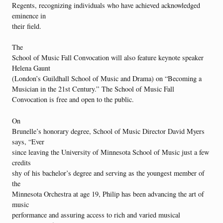
Regents, recognizing individuals who have achieved acknowledged
eminence in
their field.
The
School of Music Fall Convocation will also feature keynote speaker
Helena Gaunt
(London’s Guildhall School of Music and Drama) on “Becoming a
Musician in the 21st Century.” The School of Music Fall
Convocation is free and open to the public.
On
Brunelle’s honorary degree, School of Music Director David Myers
says, “Ever
since leaving the University of Minnesota School of Music just a few
credits
shy of his bachelor’s degree and serving as the youngest member of
the
Minnesota Orchestra at age 19, Philip has been advancing the art of
music
performance and assuring access to rich and varied musical