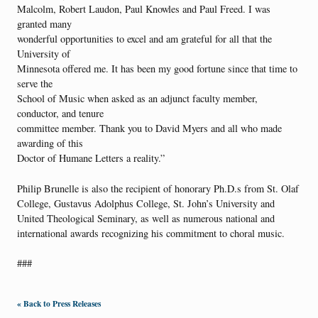
Malcolm, Robert Laudon, Paul Knowles and Paul Freed. I was
granted many
wonderful opportunities to excel and am grateful for all that the
University of
Minnesota offered me. It has been my good fortune since that time to
serve the
School of Music when asked as an adjunct faculty member,
conductor, and tenure
committee member. Thank you to David Myers and all who made
awarding of this
Doctor of Humane Letters a reality.”
Philip Brunelle is also the recipient of honorary Ph.D.s from St. Olaf
College, Gustavus Adolphus College, St. John’s University and
United Theological Seminary, as well as numerous national and
international awards recognizing his commitment to choral music.
###
« Back to Press Releases