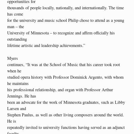
opportunities for
thousands of people locally, nationally, and internationally. The time
has come
for the university and music school Philip chose to attend as a young
man – the
University of Minnesota – to recognize and affirm officially his
outstanding
lifetime artistic and leadership achievements.”
Myers
continues, “It was at the School of Music that his career took root
when he
studied opera history with Professor Dominick Argento, with whom
he maintains
his professional relationship, and organ with Professor Arthur
Jennings. He has
been an advocate for the work of Minnesota graduates, such as Libby
Larsen and
Stephen Paulus, as well as other living composers around the world.
He is
repeatedly invited to university functions having served as an adjunct
faculty