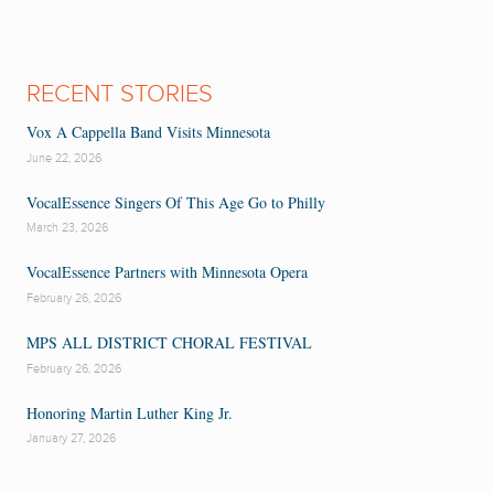
RECENT STORIES
Vox A Cappella Band Visits Minnesota
June 22, 2026
VocalEssence Singers Of This Age Go to Philly
March 23, 2026
VocalEssence Partners with Minnesota Opera
February 26, 2026
MPS ALL DISTRICT CHORAL FESTIVAL
February 26, 2026
Honoring Martin Luther King Jr.
January 27, 2026