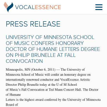
PRESS RELEASE
UNIVERSITY OF MINNESOTA SCHOOL
OF MUSIC CONFERS HONORARY
DOCTOR OF HUMANE LETTERS DEGREE
ON PHILIP BRUNELLE AT FALL
CONVOCATION
Minneapolis, MN (October 6, 2011) — The University of
Minnesota School of Music will confer an honorary degree on
internationally renowned conductor and VocalEssence Artistic
Director Philip Brunelle today at the U of M School
of Music’s Fall Convocation at Ted Mann Concert Hall. The Doctor
of Humane
Letters is the highest award conferred by the University of Minnesota
Board of