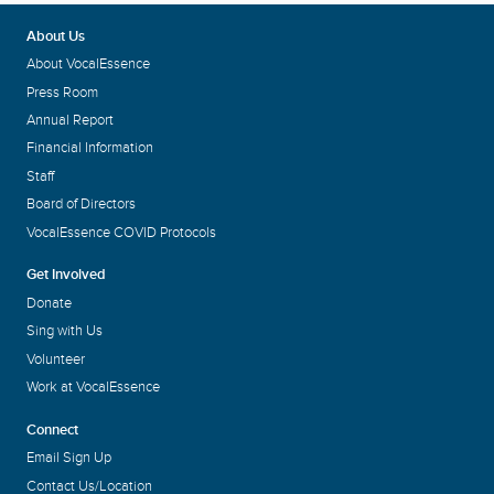
About Us
About VocalEssence
Press Room
Annual Report
Financial Information
Staff
Board of Directors
VocalEssence COVID Protocols
Get Involved
Donate
Sing with Us
Volunteer
Work at VocalEssence
Connect
Email Sign Up
Contact Us/Location