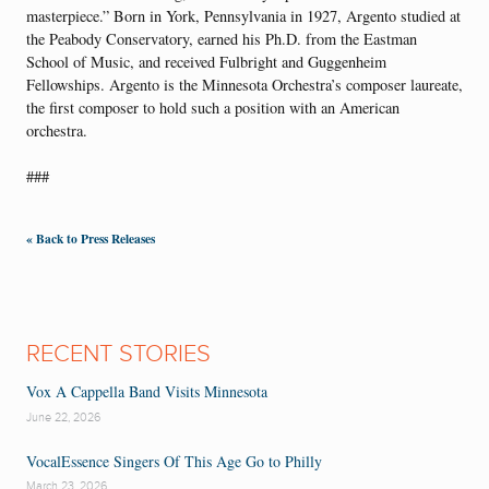
masterpiece.” Born in York, Pennsylvania in 1927, Argento studied at
the Peabody Conservatory, earned his Ph.D. from the Eastman
School of Music, and received Fulbright and Guggenheim
Fellowships. Argento is the Minnesota Orchestra’s composer laureate,
the first composer to hold such a position with an American
orchestra.
###
« Back to Press Releases
RECENT STORIES
Vox A Cappella Band Visits Minnesota
June 22, 2026
VocalEssence Singers Of This Age Go to Philly
March 23, 2026