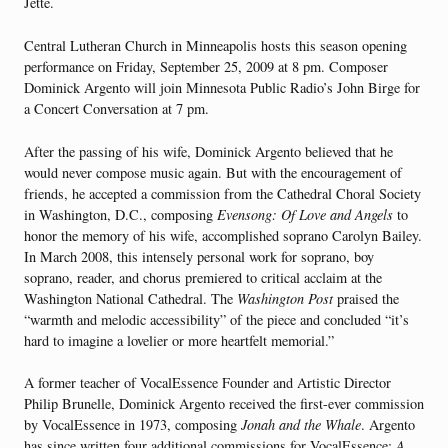
Jette.
Central Lutheran Church in Minneapolis hosts this season opening
performance on Friday, September 25, 2009 at 8 pm. Composer
Dominick Argento will join Minnesota Public Radio’s John Birge for
a Concert Conversation at 7 pm.
After the passing of his wife, Dominick Argento believed that he
would never compose music again. But with the encouragement of
friends, he accepted a commission from the Cathedral Choral Society
in Washington, D.C., composing
Evensong: Of Love and Angels
to
honor the memory of his wife, accomplished soprano Carolyn Bailey.
In March 2008, this intensely personal work for soprano, boy
soprano, reader, and chorus premiered to critical acclaim at the
Washington National Cathedral. The
Washington Post
praised the
“warmth and melodic accessibility” of the piece and concluded “it’s
hard to imagine a lovelier or more heartfelt memorial.”
A former teacher of VocalEssence Founder and Artistic Director
Philip Brunelle, Dominick Argento received the first-ever commission
by VocalEssence in 1973, composing
Jonah and the Whale
. Argento
has since written four additional commissions for VocalEssence:
A