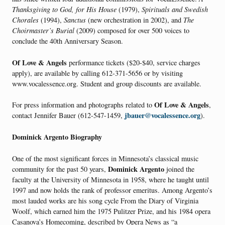
Thanksgiving to God, for His House
(1979),
Spirituals and Swedish
Chorales
(1994),
Sanctus
(new orchestration in 2002), and
The
Choirmaster’s Burial
(2009) composed for over 500 voices to
conclude the 40th Anniversary Season.
Of Love & Angels
performance tickets ($20-$40, service charges
apply), are available by calling 612-371-5656 or by visiting
www.vocalessence.org. Student and group discounts are available.
Of Love & Angels
For press information and photographs related to
,
jbauer@vocalessence.org
contact Jennifer Bauer (612-547-1459,
).
Dominick Argento Biography
One of the most significant forces in Minnesota’s classical music
Dominick Argento
community for the past 50 years,
joined the
faculty at the University of Minnesota in 1958, where he taught until
1997 and now holds the rank of professor emeritus. Among Argento’s
most lauded works are his song cycle From the Diary of Virginia
Woolf, which earned him the 1975 Pulitzer Prize, and his 1984 opera
Casanova’s Homecoming, described by Opera News as “a