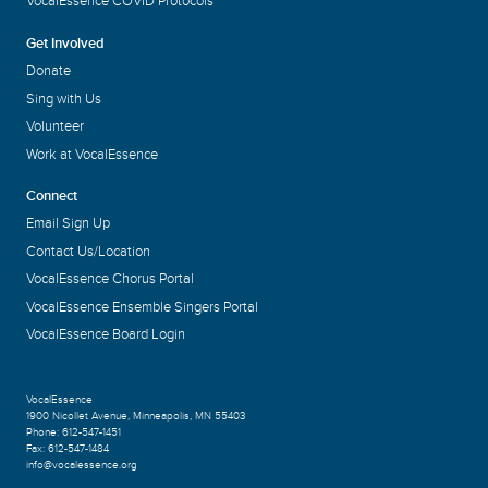
VocalEssence COVID Protocols
Get Involved
Donate
Sing with Us
Volunteer
Work at VocalEssence
Connect
Email Sign Up
Contact Us/Location
VocalEssence Chorus Portal
VocalEssence Ensemble Singers Portal
VocalEssence Board Login
VocalEssence
1900 Nicollet Avenue
,
Minneapolis, MN 55403
Phone:
612-547-1451
Fax:
612-547-1484
info@vocalessence.org