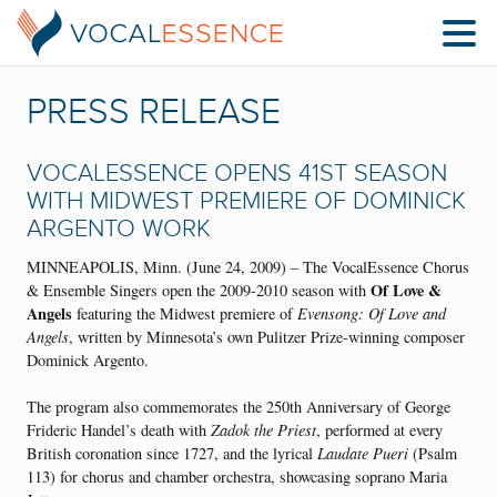
PRESS RELEASE
VOCALESSENCE OPENS 41ST SEASON
WITH MIDWEST PREMIERE OF DOMINICK
ARGENTO WORK
MINNEAPOLIS, Minn. (June 24, 2009) – The VocalEssence Chorus
Of Love &
& Ensemble Singers open the 2009-2010 season with
Angels
featuring the Midwest premiere of
Evensong: Of Love and
Angels
, written by Minnesota’s own Pulitzer Prize-winning composer
Dominick Argento.
The program also commemorates the 250th Anniversary of George
Frideric Handel’s death with
Zadok the Priest
, performed at every
British coronation since 1727, and the lyrical
Laudate Pueri
(Psalm
113) for chorus and chamber orchestra, showcasing soprano Maria