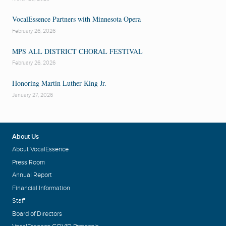
VocalEssence Partners with Minnesota Opera
February 26, 2026
MPS ALL DISTRICT CHORAL FESTIVAL
February 26, 2026
Honoring Martin Luther King Jr.
January 27, 2026
About Us
About VocalEssence
Press Room
Annual Report
Financial Information
Staff
Board of Directors