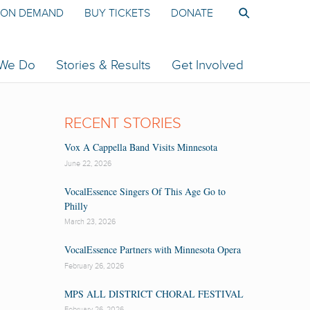
ON DEMAND
BUY TICKETS
DONATE
 We Do
Stories & Results
Get Involved
RECENT STORIES
Vox A Cappella Band Visits Minnesota
June 22, 2026
VocalEssence Singers Of This Age Go to
Philly
March 23, 2026
VocalEssence Partners with Minnesota Opera
February 26, 2026
MPS ALL DISTRICT CHORAL FESTIVAL
February 26, 2026