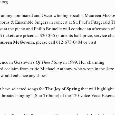
.org.
ammy nominated and Oscar winning vocalist Maureen McGo
horus & Ensemble Singers in concert at St. Paul’s Fitzgerald T
e at the piano and Philip Brunelle will conduct an afternoon of
 tickets are priced at $20-$35 (students half-price, service cha
Maureen McGovern
, please call 612-673-0404 or visit
ence in Gershwin’s
Of Thee I Sing
in 1999. Her charming
d acclaim from critic Michael Anthony, who wrote in the
Star
h would enhance any show.”
The Joy of Spring
 have selected songs for
that will highlight
ll throated singing” (Star Tribune) of the 120-voice VocalEssenc