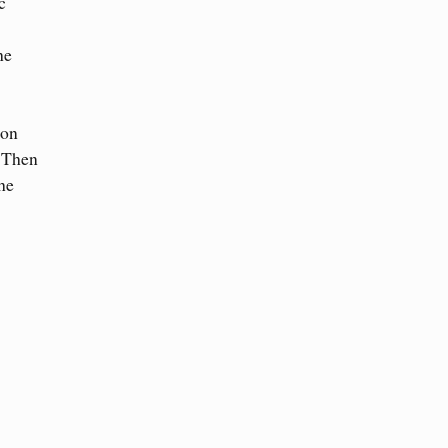
c
he
ton
. Then
he