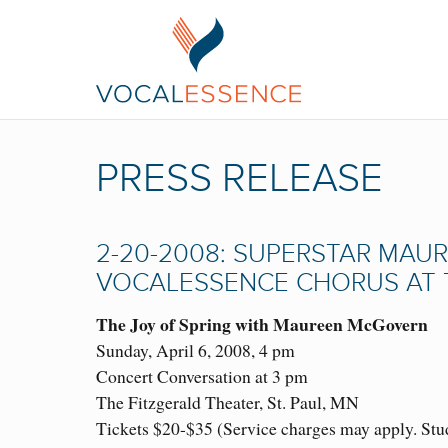
PRESS RELEASE
2-20-2008: SUPERSTAR MAU
VOCALESSENCE CHORUS AT T
The Joy of Spring with Maureen McGovern
Sunday, April 6, 2008, 4 pm
Concert Conversation at 3 pm
The Fitzgerald Theater, St. Paul, MN
Tickets $20-$35 (Service charges may apply. Stude