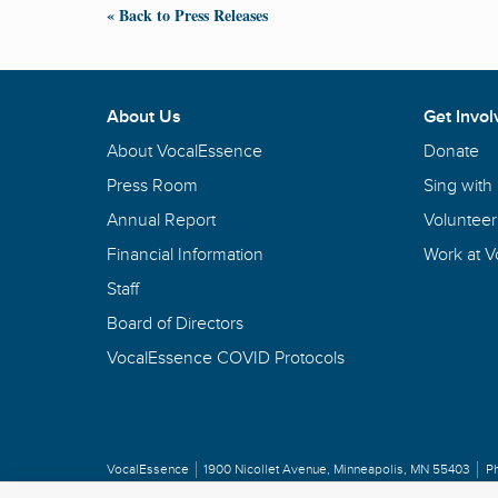
« Back to Press Releases
About Us
Get Invol
About VocalEssence
Donate
Press Room
Sing with
Annual Report
Volunteer
Financial Information
Work at 
Staff
Board of Directors
VocalEssence COVID Protocols
VocalEssence
1900 Nicollet Avenue
,
Minneapolis, MN 55403
P