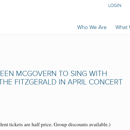
LOGIN
Who We Are
What
REEN MCGOVERN TO SING WITH
HE FITZGERALD IN APRIL CONCERT
nt tickets are half price. Group discounts available.)