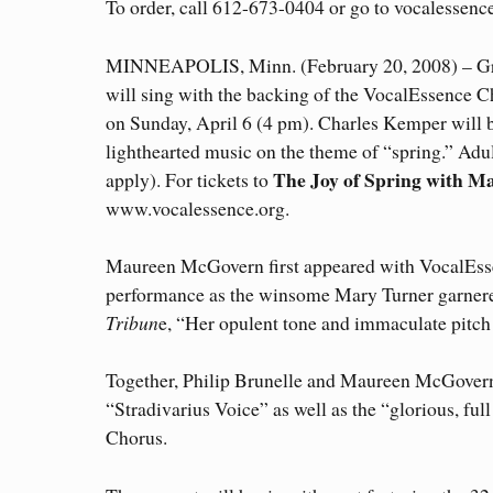
To order, call 612-673-0404 or go to vocalessence
MINNEAPOLIS, Minn. (February 20, 2008) – Gr
will sing with the backing of the VocalEssence C
on Sunday, April 6 (4 pm). Charles Kemper will b
lighthearted music on the theme of “spring.” Adult
The Joy of Spring with 
apply). For tickets to
www.vocalessence.org.
Maureen McGovern first appeared with VocalEss
performance as the winsome Mary Turner garnere
Tribun
e, “Her opulent tone and immaculate pitc
Together, Philip Brunelle and Maureen McGovern
“Stradivarius Voice” as well as the “glorious, fu
Chorus.