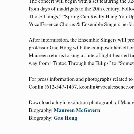
The concert will begin with a set featuring the 
from days of madrigals to the 20th century. Follo
Those Things,” “Spring Can Really Hang You Up th
VocalEssence Chorus & Ensemble Singers perform
After intermission, the Ensemble Singers will p
professor Gao Hong with the composer herself on
Maureen returns to sing a suite of light-hearted
way from “Tiptoe Through the Tulips” to “Some
For press information and photographs related to
Conlin (612-547-1457, kconlin@vocalessence.or
Download a high resolution photograph of Mau
Maureen McGovern
Biography:
Gao Hong
Biography: