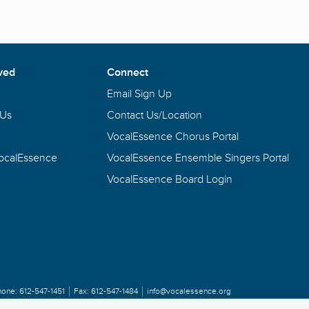
ved
Connect
Email Sign Up
 Us
Contact Us/Location
VocalEssence Chorus Portal
VocalEssence
VocalEssence Ensemble Singers Portal
VocalEssence Board Login
hone:
612-547-1451
Fax:
612-547-1484
info@vocalessence.org