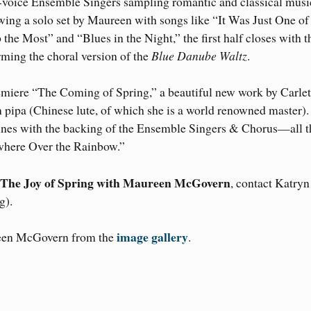
32-voice Ensemble Singers sampling romantic and classical musi
wing a solo set by Maureen with songs like “It Was Just One of
e Most” and “Blues in the Night,” the first half closes with t
ing the choral version of the
Blue Danube Waltz
.
remiere “The Coming of Spring,” a beautiful new work by Carle
 pipa (Chinese lute, of which she is a world renowned master)
 tunes with the backing of the Ensemble Singers & Chorus—all t
where Over the Rainbow.”
The Joy of Spring with Maureen McGovern
, contact Katryn
g).
image gallery
reen McGovern from the
.