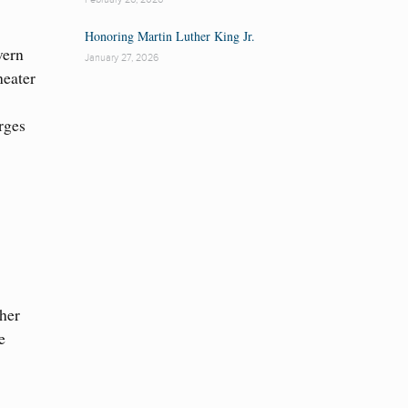
Honoring Martin Luther King Jr.
vern
January 27, 2026
heater
rges
 her
e